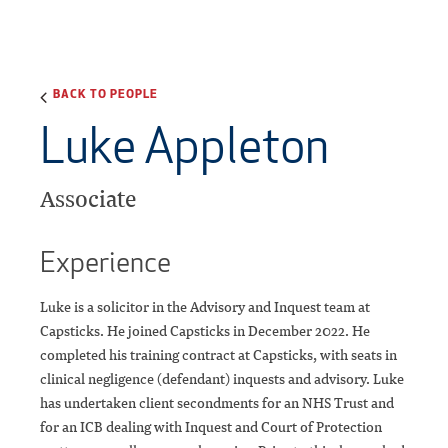
BACK TO PEOPLE
Luke Appleton
Associate
Experience
Luke is a solicitor in the Advisory and Inquest team at
Capsticks. He joined Capsticks in December 2022. He
completed his training contract at Capsticks, with seats in
clinical negligence (defendant) inquests and advisory. Luke
has undertaken client secondments for an NHS Trust and
for an ICB dealing with Inquest and Court of Protection