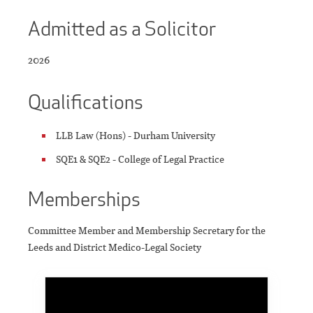
Admitted as a Solicitor
2026
Qualifications
LLB Law (Hons) - Durham University
SQE1 & SQE2 - College of Legal Practice
Memberships
Committee Member and Membership Secretary for the
Leeds and District Medico-Legal Society