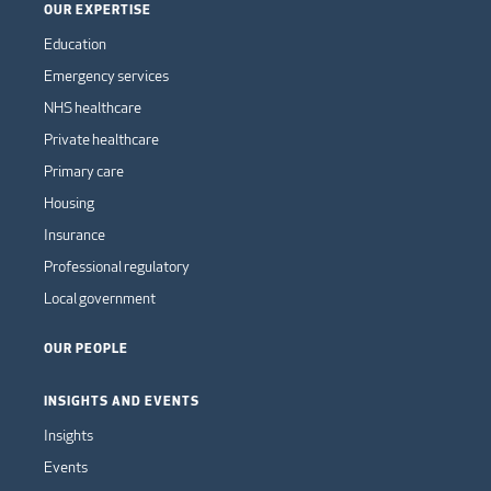
OUR EXPERTISE
Education
Emergency services
NHS healthcare
Private healthcare
Primary care
Housing
Insurance
Professional regulatory
Local government
OUR PEOPLE
INSIGHTS AND EVENTS
Insights
Events