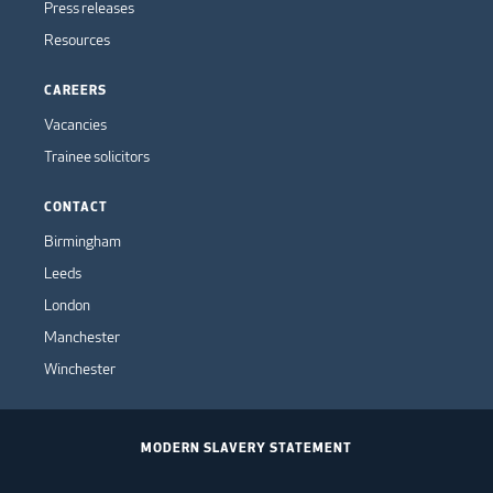
Press releases
Resources
CAREERS
Vacancies
Trainee solicitors
CONTACT
Birmingham
Leeds
London
Manchester
Winchester
MODERN SLAVERY STATEMENT