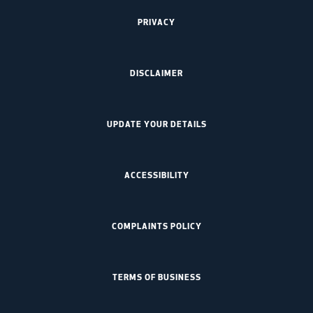
PRIVACY
DISCLAIMER
UPDATE YOUR DETAILS
ACCESSIBILITY
COMPLAINTS POLICY
TERMS OF BUSINESS