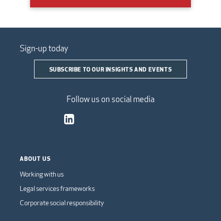
Sign-up today
SUBSCRIBE TO OUR INSIGHTS AND EVENTS
Follow us on social media
ABOUT US
Working with us
Legal services frameworks
Corporate social responsibility