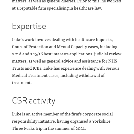
matters, as well as general queries. Prior to this, he worked
at a reputable firm specialising in healthcare law.
Expertise
Luke’s work involves dealing with healthcare Inquests,
Court of Protection and Mental Capacity cases, including
s.21A and s.15/16 best interests applications, judicial review
matters, as well as general advice and assistance for NHS
Trusts and ICBs. Luke has experience dealing with Serious
Medical Treatment cases, including withdrawal of
treatment.
CSR activity
Luke is an active member of the firm’s corporate social
responsibility initiative, having organised a Yorkshire
Three Peaks trip in the summer of 2024.