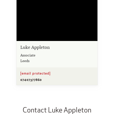
Luke Appleton
Associate
Leeds
[email protected]
07407377860
Contact Luke Appleton