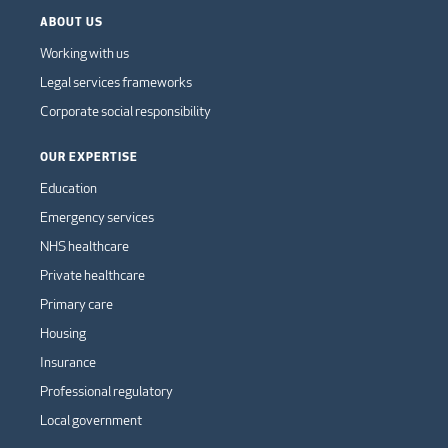
ABOUT US
Working with us
Legal services frameworks
Corporate social responsibility
OUR EXPERTISE
Education
Emergency services
NHS healthcare
Private healthcare
Primary care
Housing
Insurance
Professional regulatory
Local government