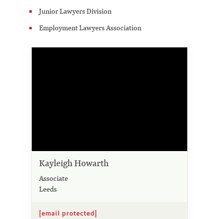
Junior Lawyers Division
Employment Lawyers Association
Kayleigh Howarth
Associate
Leeds
[email protected]