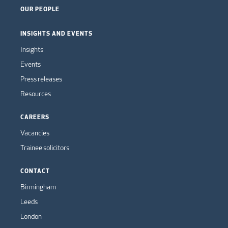
OUR PEOPLE
INSIGHTS AND EVENTS
Insights
Events
Press releases
Resources
CAREERS
Vacancies
Trainee solicitors
CONTACT
Birmingham
Leeds
London