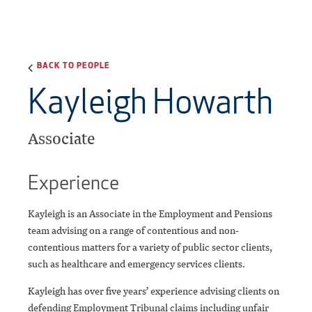
BACK TO PEOPLE
Kayleigh Howarth
Associate
Experience
Kayleigh is an Associate in the Employment and Pensions
team advising on a range of contentious and non-
contentious matters for a variety of public sector clients,
such as healthcare and emergency services clients.
Kayleigh has over five years’ experience advising clients on
defending Employment Tribunal claims including unfair