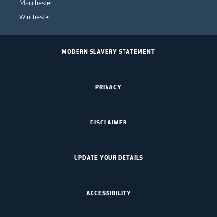
Manchester
Winchester
MODERN SLAVERY STATEMENT
PRIVACY
DISCLAIMER
UPDATE YOUR DETAILS
ACCESSIBILITY