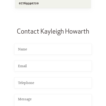
07769390720
Contact Kayleigh Howarth