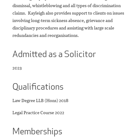
dismissal, whistleblowing and all types of discrimination
claims. Kayleigh also provides support to clients on issues
involving long-term sickness absence, grievance and
disciplinary procedures and assisting with large scale
redundancies and reorganisations.
Admitted as a Solicitor
2023
Qualifications
Law Degree LLB (Hons) 2018
Legal Practice Course 2022
Memberships