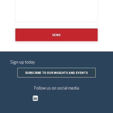
SEND
Sign-up today
SUBSCRIBE TO OUR INSIGHTS AND EVENTS
Follow us on social media