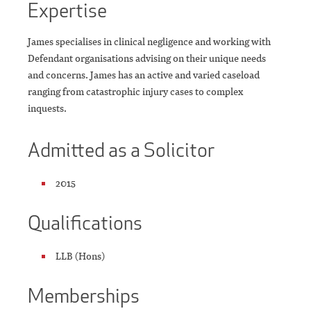
Expertise
James specialises in clinical negligence and working with
Defendant organisations advising on their unique needs
and concerns. James has an active and varied caseload
ranging from catastrophic injury cases to complex
inquests.
Admitted as a Solicitor
2015
Qualifications
LLB (Hons)
Memberships