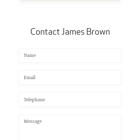
Contact James Brown