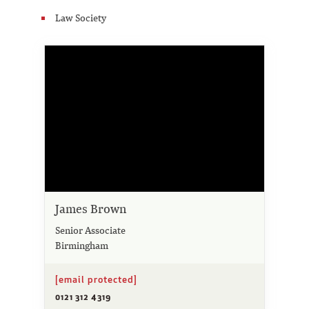
Law Society
James Brown
Senior Associate
Birmingham
[email protected]
0121 312 4319