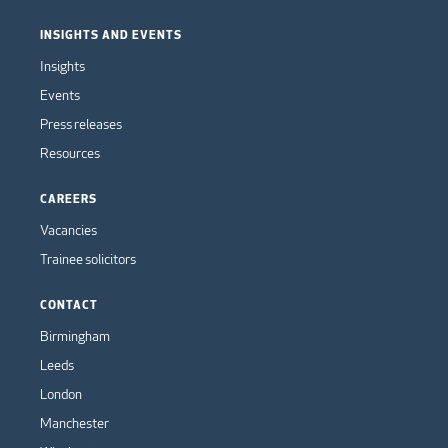
INSIGHTS AND EVENTS
Insights
Events
Press releases
Resources
CAREERS
Vacancies
Trainee solicitors
CONTACT
Birmingham
Leeds
London
Manchester