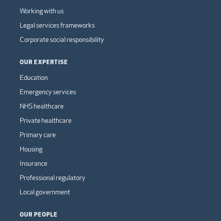
Working with us
Legal services frameworks
Corporate social responsibility
OUR EXPERTISE
Education
Emergency services
NHS healthcare
Private healthcare
Primary care
Housing
Insurance
Professional regulatory
Local government
OUR PEOPLE