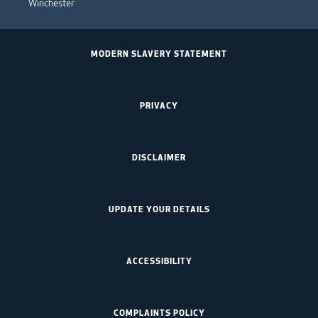
Winchester
MODERN SLAVERY STATEMENT
PRIVACY
DISCLAIMER
UPDATE YOUR DETAILS
ACCESSIBILITY
COMPLAINTS POLICY