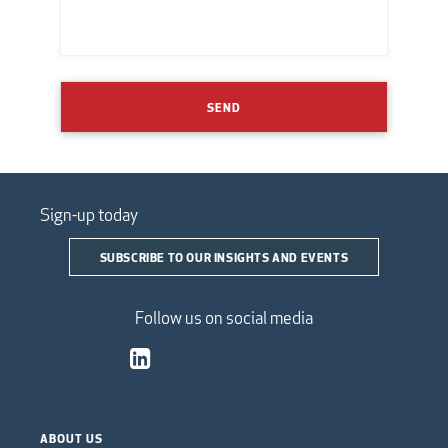
SEND
Sign-up today
SUBSCRIBE TO OUR INSIGHTS AND EVENTS
Follow us on social media
ABOUT US