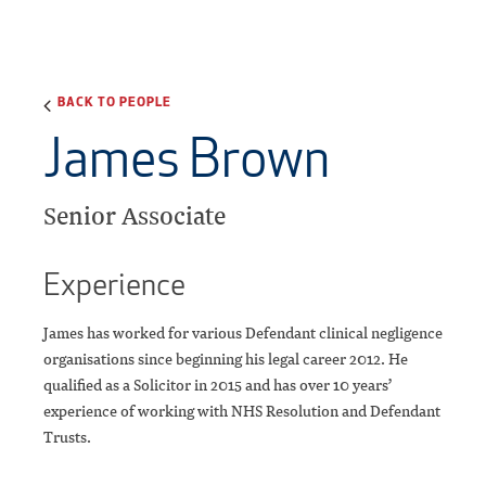
BACK TO PEOPLE
James Brown
Senior Associate
Experience
James has worked for various Defendant clinical negligence
organisations since beginning his legal career 2012. He
qualified as a Solicitor in 2015 and has over 10 years’
experience of working with NHS Resolution and Defendant
Trusts.