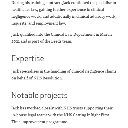
During his training contract, Jack continued to specialise in
healthcare law, gaining further experience in clinical
negligence work, and additionally in clinical advisory work,
inquests, and employment law.
Jack qualified into the Clinical Law Department in March
2021 and is part of the Leeds team.
Expertise
Jack specialises in the handling of clinical negligence claims
on behalf of NHS Resolution.
Notable projects
Jack has worked closely with NHS trusts supporting their
in-house legal teams with the NHS Getting It Right First
Time improvement programme.