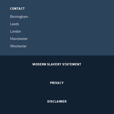
CONTACT
Birmingham
Leeds
London
Manchester
Winchester
MODERN SLAVERY STATEMENT
PRIVACY
DISCLAIMER