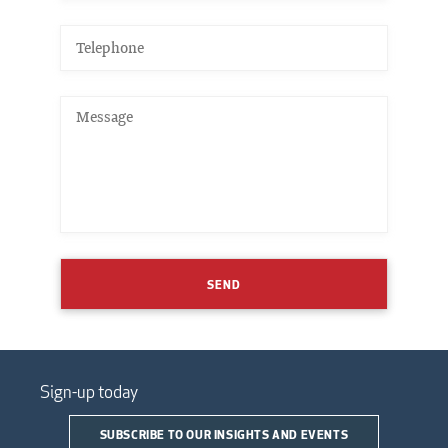
SEND
Sign-up today
SUBSCRIBE TO OUR INSIGHTS AND EVENTS