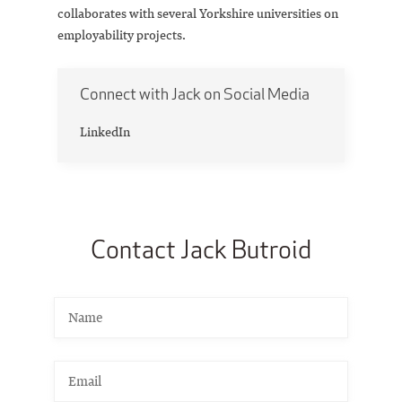
collaborates with several Yorkshire universities on
employability projects.
Connect with Jack on Social Media
LinkedIn
Contact Jack Butroid