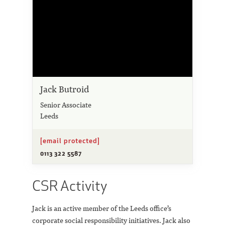
Jack Butroid
Senior Associate
Leeds
[email protected]
0113 322 5587
CSR Activity
Jack is an active member of the Leeds office’s
corporate social responsibility initiatives. Jack also