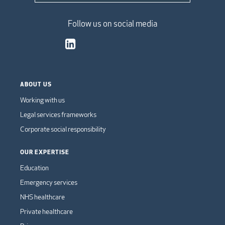
Follow us on social media
ABOUT US
Working with us
Legal services frameworks
Corporate social responsibility
OUR EXPERTISE
Education
Emergency services
NHS healthcare
Private healthcare