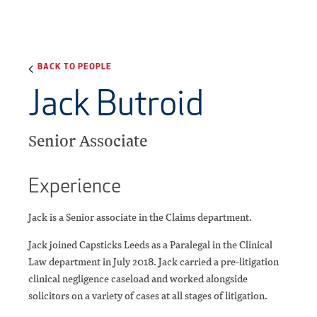
BACK TO PEOPLE
Jack Butroid
Senior Associate
Experience
Jack is a Senior associate in the Claims department.
Jack joined Capsticks Leeds as a Paralegal in the Clinical
Law department in July 2018. Jack carried a pre-litigation
clinical negligence caseload and worked alongside
solicitors on a variety of cases at all stages of litigation.