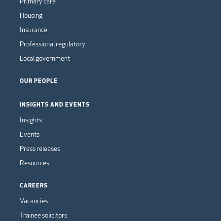
Primary care
Housing
Insurance
Professional regulatory
Local government
OUR PEOPLE
INSIGHTS AND EVENTS
Insights
Events
Press releases
Resources
CAREERS
Vacancies
Trainee solicitors