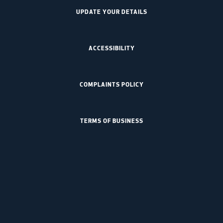
UPDATE YOUR DETAILS
ACCESSIBILITY
COMPLAINTS POLICY
TERMS OF BUSINESS