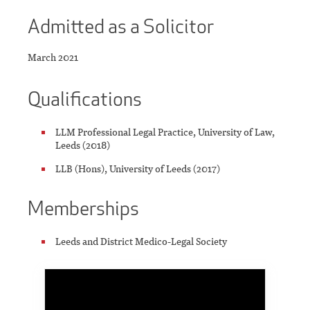
Admitted as a Solicitor
March 2021
Qualifications
LLM Professional Legal Practice, University of Law,
Leeds (2018)
LLB (Hons), University of Leeds (2017)
Memberships
Leeds and District Medico-Legal Society