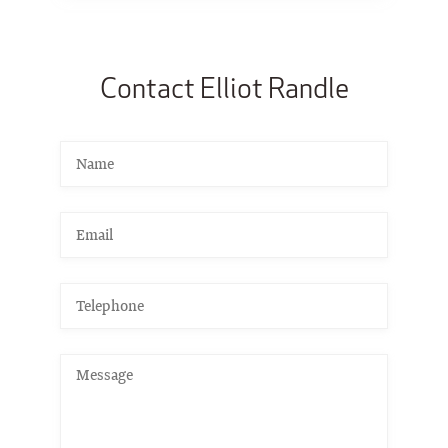
Contact Elliot Randle