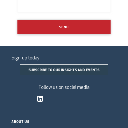
SEND
Sign-up today
SUBSCRIBE TO OUR INSIGHTS AND EVENTS
Follow us on social media
ABOUT US