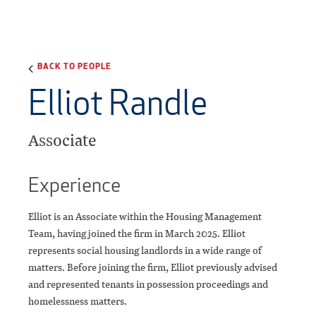
BACK TO PEOPLE
Elliot Randle
Associate
Experience
Elliot is an Associate within the Housing Management
Team, having joined the firm in March 2025. Elliot
represents social housing landlords in a wide range of
matters. Before joining the firm, Elliot previously advised
and represented tenants in possession proceedings and
homelessness matters.