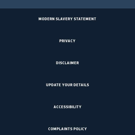
MODERN SLAVERY STATEMENT
PRIVACY
DISCLAIMER
UPDATE YOUR DETAILS
ACCESSIBILITY
COMPLAINTS POLICY