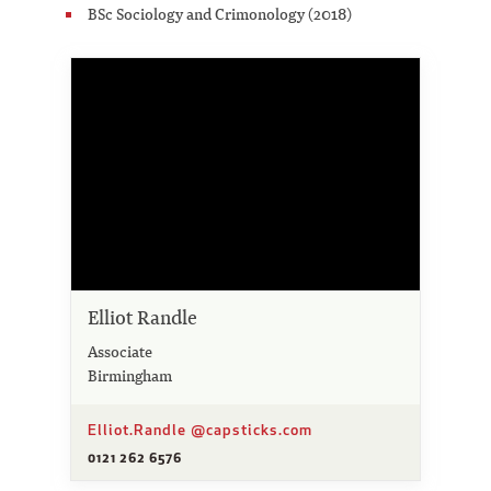
BSc Sociology and Crimonology (2018)
Elliot Randle
Associate
Birmingham
Elliot.Randle @capsticks.com
0121 262 6576