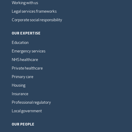
Working with us
Legal services frameworks
Corporate social responsibility
OUR EXPERTISE
Education
Emergency services
NHS healthcare
Private healthcare
Primary care
Housing
Insurance
Professional regulatory
Local government
OUR PEOPLE