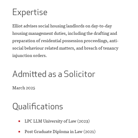
Expertise
Elliot advises social housing landlords on day-to-day
housing management duties, including the drafting and
preparation of residential possession proceedings, anti-
social behaviour related matters, and breach of tenancy
injunction orders.
Admitted as a Solicitor
March 2025
Qualifications
LPC LLM University of Law (2023)
Post Graduate Diploma in Law (2021)