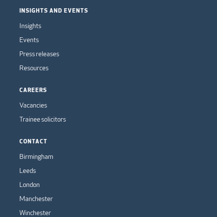
INSIGHTS AND EVENTS
Insights
Events
Press releases
Resources
CAREERS
Vacancies
Trainee solicitors
CONTACT
Birmingham
Leeds
London
Manchester
Winchester