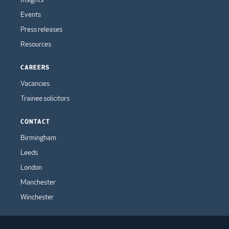
Events
Press releases
Resources
CAREERS
Vacancies
Trainee solicitors
CONTACT
Birmingham
Leeds
London
Manchester
Winchester