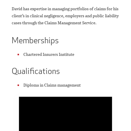
David has expertise in managing portfolios of claims for his
client’s in clinical negligence, employers and public liability
cases through the Claims Management Service.
Memberships
Chartered Insurers Institute
Qualifications
Diploma in Claims management