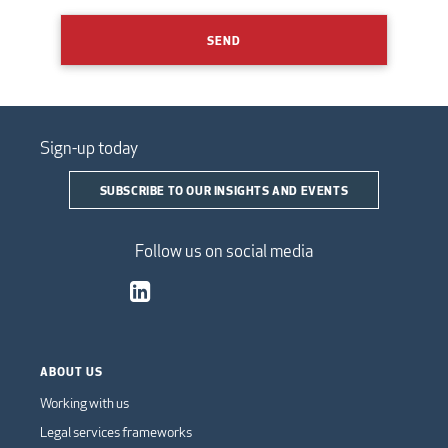
SEND
Sign-up today
SUBSCRIBE TO OUR INSIGHTS AND EVENTS
Follow us on social media
ABOUT US
Working with us
Legal services frameworks