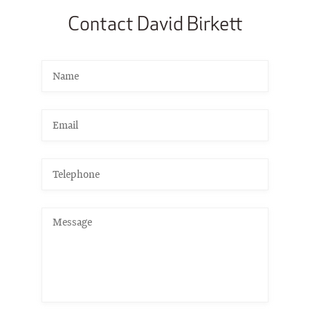
Contact David Birkett