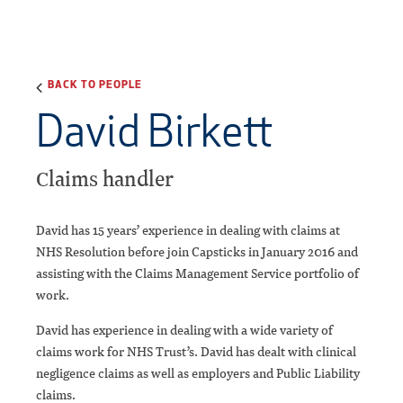
BACK TO PEOPLE
David Birkett
Claims handler
David has 15 years’ experience in dealing with claims at
NHS Resolution before join Capsticks in January 2016 and
assisting with the Claims Management Service portfolio of
work.
David has experience in dealing with a wide variety of
claims work for NHS Trust’s. David has dealt with clinical
negligence claims as well as employers and Public Liability
claims.