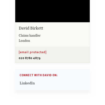
David Birkett
Claims handler
London
[email protected]
020 8780 4879
CONNECT WITH DAVID ON:
LinkedIn