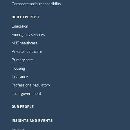
Corporate social responsibility
OUR EXPERTISE
Education
Emergency services
NHS healthcare
Private healthcare
Primary care
Housing
Insurance
Professional regulatory
Local government
OUR PEOPLE
INSIGHTS AND EVENTS
Insights