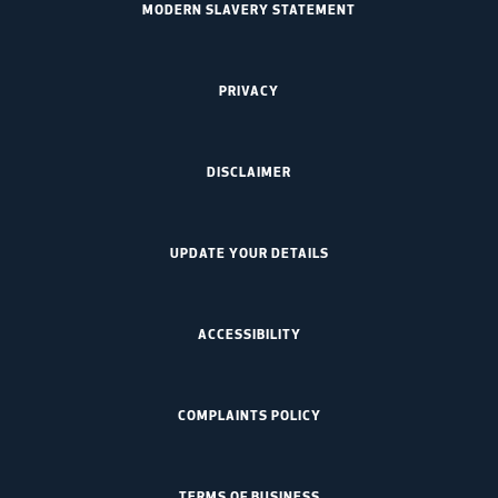
MODERN SLAVERY STATEMENT
PRIVACY
DISCLAIMER
UPDATE YOUR DETAILS
ACCESSIBILITY
COMPLAINTS POLICY
TERMS OF BUSINESS