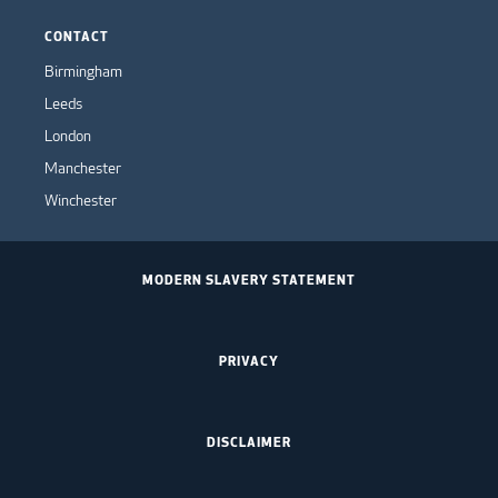
CONTACT
Birmingham
Leeds
London
Manchester
Winchester
MODERN SLAVERY STATEMENT
PRIVACY
DISCLAIMER