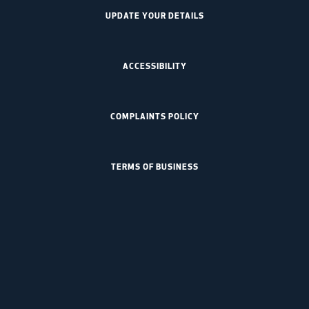
UPDATE YOUR DETAILS
ACCESSIBILITY
COMPLAINTS POLICY
TERMS OF BUSINESS