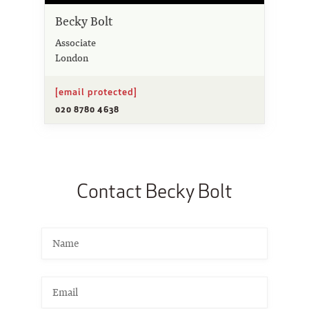
Becky Bolt
Associate
London
[email protected]
020 8780 4638
Contact Becky Bolt