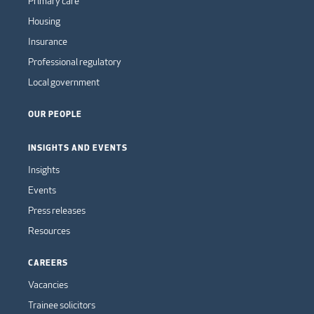
Primary care
Housing
Insurance
Professional regulatory
Local government
OUR PEOPLE
INSIGHTS AND EVENTS
Insights
Events
Press releases
Resources
CAREERS
Vacancies
Trainee solicitors