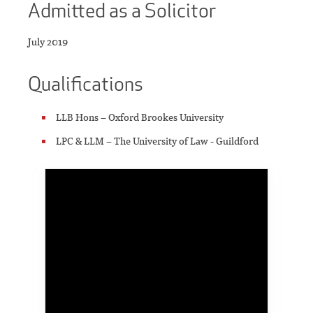
Admitted as a Solicitor
July 2019
Qualifications
LLB Hons – Oxford Brookes University
LPC & LLM – The University of Law - Guildford