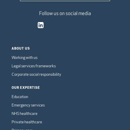
Follow us on social media
ABOUT US
Working with us
Legal services frameworks
Corporate social responsibility
OUR EXPERTISE
Education
Emergency services
NHS healthcare
Private healthcare