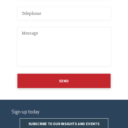
SEND
Sign-up today
SUBSCRIBE TO OUR INSIGHTS AND EVENTS