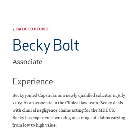
BACK TO PEOPLE
Becky Bolt
Associate
Experience
Becky joined Capsticks as a newly qualified solicitor in July
2019. As an associate in the Clinical law team, Becky deals
with clinical negligence claims acting for the MDDUS.
Becky has experience working on a range of claims varying
from low to high value.