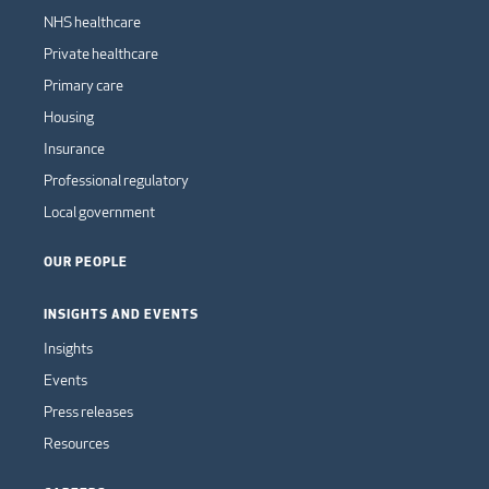
NHS healthcare
Private healthcare
Primary care
Housing
Insurance
Professional regulatory
Local government
OUR PEOPLE
INSIGHTS AND EVENTS
Insights
Events
Press releases
Resources