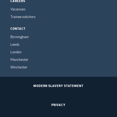
CAREERS
Vacancies
Trainee solicitors
CONTACT
Birmingham
Leeds
London
Manchester
Winchester
MODERN SLAVERY STATEMENT
PRIVACY