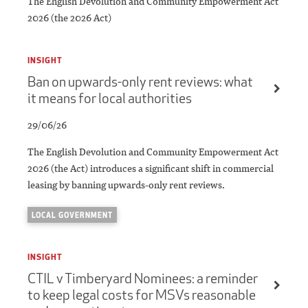
The English Devolution and Community Empowerment Act
2026 (the 2026 Act)
INSIGHT
Ban on upwards-only rent reviews: what
it means for local authorities
29/06/26
The English Devolution and Community Empowerment Act
2026 (the Act) introduces a significant shift in commercial
leasing by banning upwards-only rent reviews.
LOCAL GOVERNMENT
INSIGHT
CTIL v Timberyard Nominees: a reminder
to keep legal costs for MSVs reasonable