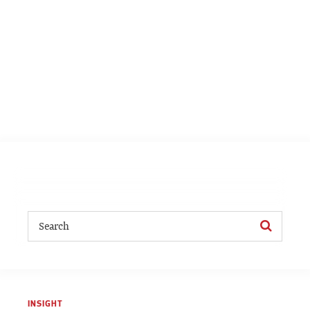
INSIGHT