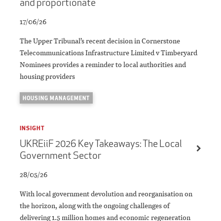
and proportionate
17/06/26
The Upper Tribunal’s recent decision in Cornerstone
Telecommunications Infrastructure Limited v Timberyard
Nominees provides a reminder to local authorities and
housing providers
HOUSING MANAGEMENT
INSIGHT
UKREiiF 2026 Key Takeaways: The Local
Government Sector
28/05/26
With local government devolution and reorganisation on
the horizon, along with the ongoing challenges of
delivering 1.5 million homes and economic regeneration