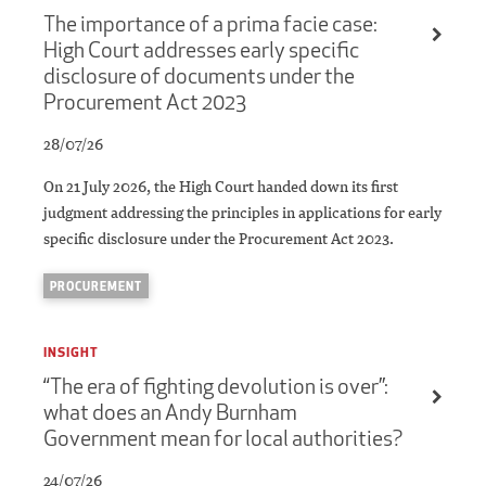
The importance of a prima facie case:
High Court addresses early specific
disclosure of documents under the
Procurement Act 2023
28/07/26
On 21 July 2026, the High Court handed down its first
judgment addressing the principles in applications for early
specific disclosure under the Procurement Act 2023.
PROCUREMENT
INSIGHT
“The era of fighting devolution is over”:
what does an Andy Burnham
Government mean for local authorities?
24/07/26