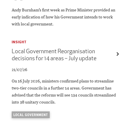
Andy Burnham’s first week as Prime Minister provided an
early indication of how his Government intends to work
with local government.
INSIGHT
Local Government Reorganisation
decisions for 14 areas – July update
21/07/26
On 16 July 2026, ministers confirmed plans to streamline
two-tier councils in a further 14 areas. Government has
advised that the reforms will see 134 councils streamlined
into 38 unitary councils.
LOCAL GOVERNMENT