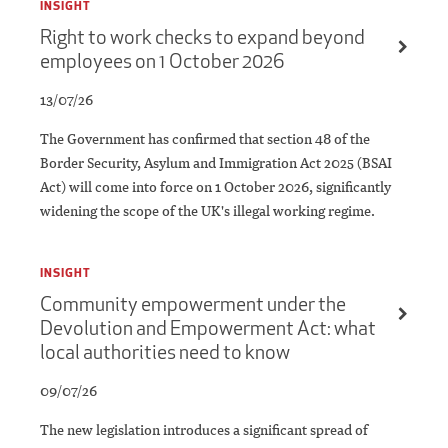
INSIGHT
Right to work checks to expand beyond
employees on 1 October 2026
13/07/26
The Government has confirmed that section 48 of the
Border Security, Asylum and Immigration Act 2025 (BSAI
Act) will come into force on 1 October 2026, significantly
widening the scope of the UK's illegal working regime.
INSIGHT
Community empowerment under the
Devolution and Empowerment Act: what
local authorities need to know
09/07/26
The new legislation introduces a significant spread of