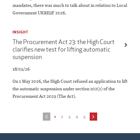
mandates, there was much to talk about in relation to Local
Government UKREiiF 2026.
INSIGHT
The Procurement Act 23: the High Court
clarifies new test for lifting automatic
suspension
18/05/26
On 1 May 2026, the High Court refused an application to lift
the automatic suspension under section 102(2) of the
Procurement Act 2023 (The Act).
1
2
3
4
5