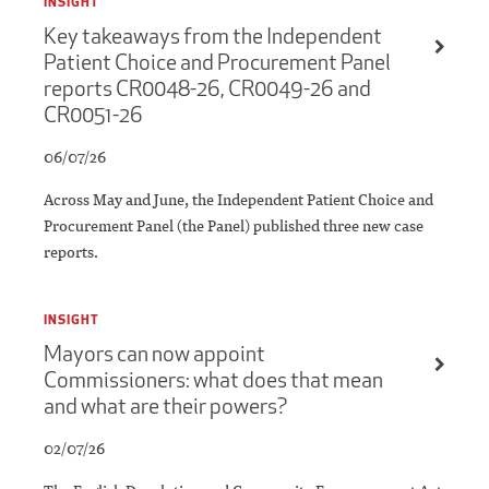
INSIGHT
Key takeaways from the Independent
Patient Choice and Procurement Panel
reports CR0048-26, CR0049-26 and
CR0051-26
06/07/26
Across May and June, the Independent Patient Choice and
Procurement Panel (the Panel) published three new case
reports.
INSIGHT
Mayors can now appoint
Commissioners: what does that mean
and what are their powers?
02/07/26