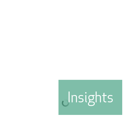
Insights