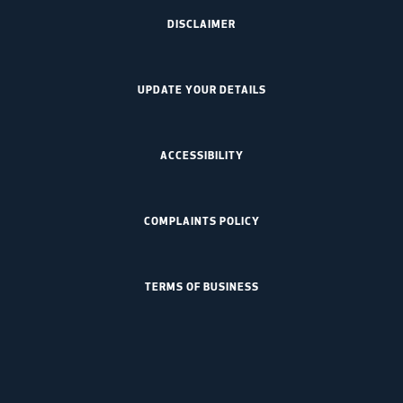
DISCLAIMER
UPDATE YOUR DETAILS
ACCESSIBILITY
COMPLAINTS POLICY
TERMS OF BUSINESS