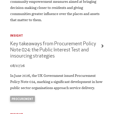
community empowerment measures aimed at bringing
decision-making closer to residents and giving
communities greater influence over the places and assets
that matter to them.
INSIGHT
Key takeaways from Procurement Policy
Note 024: the Public Interest Test and
insourcing strategies
08/07/26
In June 2026, the UK Government issued Procurement
Policy Note 024, marking a significant development in how
public sector organisations approach service delivery.
PROCUREMENT