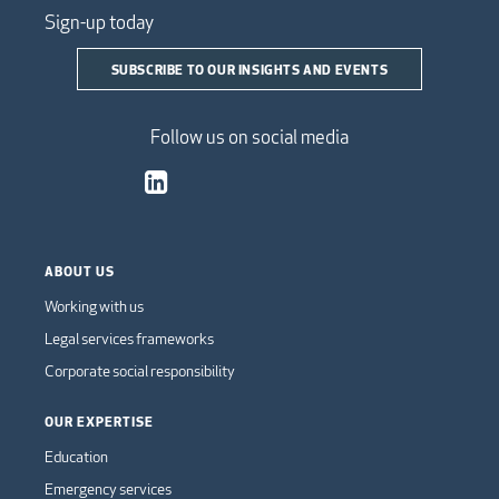
Sign-up today
SUBSCRIBE TO OUR INSIGHTS AND EVENTS
Follow us on social media
ABOUT US
Working with us
Legal services frameworks
Corporate social responsibility
OUR EXPERTISE
Education
Emergency services