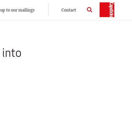
 up to our mailings
Contact
 into