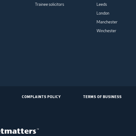
Trainee solicitors
Leeds
London
Manchester
Winchester
COMPLAINTS POLICY
TERMS OF BUSINESS