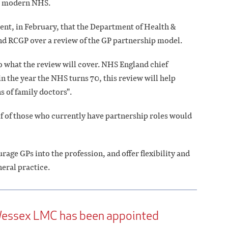
he modern NHS.
ent, in February, that the Department of Health &
and RCGP over a review of the GP partnership model.
 to what the review will cover. NHS England chief
in the year the NHS turns 70, this review will help
s of family doctors".
lf of those who currently have partnership roles would
rage GPs into the profession, and offer flexibility and
neral practice.
 Wessex LMC has been appointed