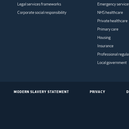
Legal services frameworks
Emergency service
Corporate social responsibility
NHS healthcare
Private healthcare
Primary care
Housing
Insurance
Professional regula
Local government
MODERN SLAVERY STATEMENT
PRIVACY
D