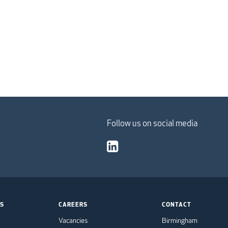
Follow us on social media
TS
CAREERS
CONTACT
Vacancies
Birmingham