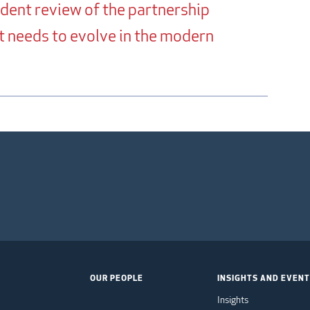
ndent review of the partnership
it needs to evolve in the modern
OUR PEOPLE
INSIGHTS AND EVEN
Insights