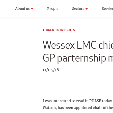
About us
People
Sectors
Servic
BACK TO INSIGHTS
Wessex LMC chief
GP parternship 
11/05/18
I was interested to read in PULSE today
Watson, has been appointed chair of th