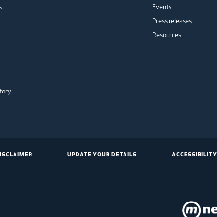
s
Events
Press releases
Resources
tory
ISCLAIMER
UPDATE YOUR DETAILS
ACCESSIBILITY