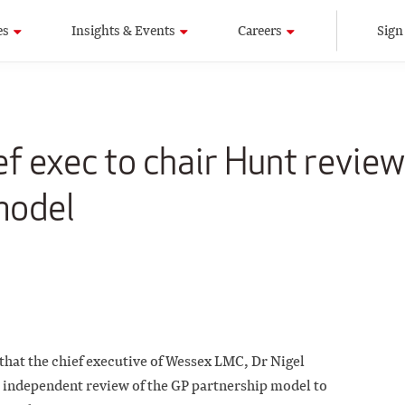
es
Insights & Events
Careers
Sign
 exec to chair Hunt review
model
 that the chief executive of Wessex LMC, Dr Nigel
e independent review of the GP partnership model to