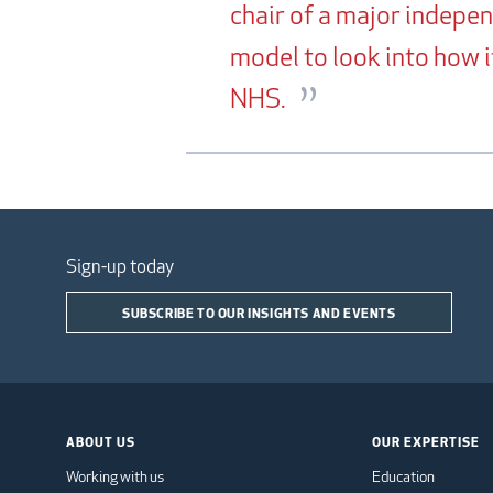
chair of a major indepe
model to look into how 
NHS.
Sign-up today
SUBSCRIBE TO OUR INSIGHTS AND EVENTS
ABOUT US
OUR EXPERTISE
Working with us
Education