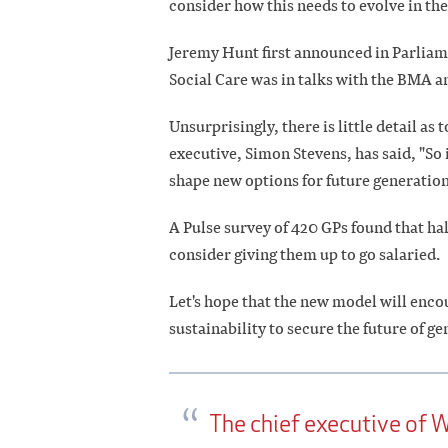
consider how this needs to evolve in t
Jeremy Hunt first announced in Parliam
Social Care was in talks with the BMA 
Unsurprisingly, there is little detail as
executive, Simon Stevens, has said, "So 
shape new options for future generation
A Pulse survey of 420 GPs found that ha
consider giving them up to go salaried.
Let's hope that the new model will encou
sustainability to secure the future of ge
The chief executive of