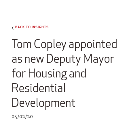
BACK TO INSIGHTS
Tom Copley appointed
as new Deputy Mayor
for Housing and
Residential
Development
04/02/20