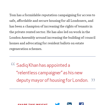
Tom has a formidable reputation campaigning for access to
safe, affordable and secure housing for all Londoners, and
has been a champion of increasing the rights of tenants in
the private rented sector. He has also led on work in the
London Assembly around increasing the building of council
homes and advocating for resident ballots on estate
regeneration schemes.
Sadiq Khan has appointed a
“relentless campaigner” as his new
deputy mayor of housing for London.
SHARE THIS INSIGHT