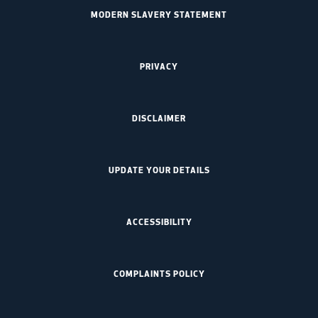
MODERN SLAVERY STATEMENT
PRIVACY
DISCLAIMER
UPDATE YOUR DETAILS
ACCESSIBILITY
COMPLAINTS POLICY