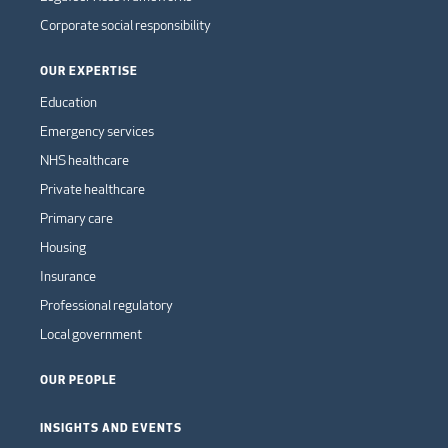
Corporate social responsibility
OUR EXPERTISE
Education
Emergency services
NHS healthcare
Private healthcare
Primary care
Housing
Insurance
Professional regulatory
Local government
OUR PEOPLE
INSIGHTS AND EVENTS