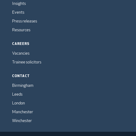
Insights
Events
Press releases
Resources
CAREERS
Vacancies
Trainee solicitors
CONTACT
Birmingham
Leeds
London
Manchester
Winchester