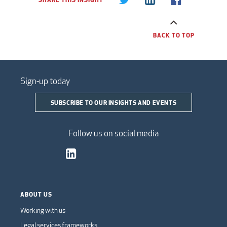
BACK TO TOP
Sign-up today
SUBSCRIBE TO OUR INSIGHTS AND EVENTS
Follow us on social media
ABOUT US
Working with us
Legal services frameworks