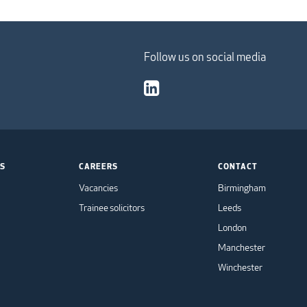
Follow us on social media
TS
CAREERS
CONTACT
Vacancies
Birmingham
Trainee solicitors
Leeds
London
Manchester
Winchester