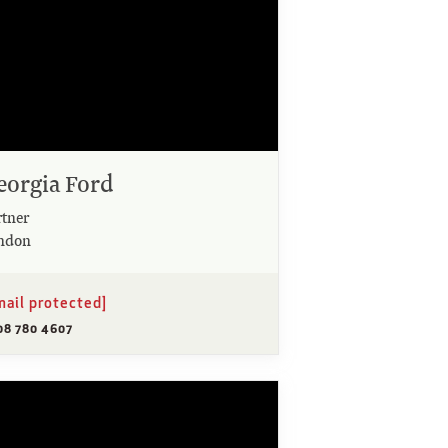
eorgia Ford
rtner
ndon
mail protected]
08 780 4607