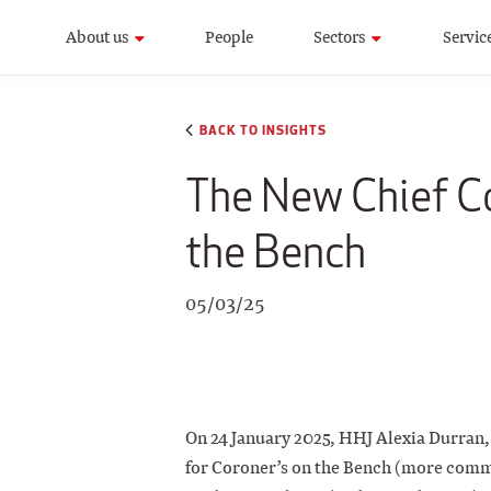
About us
People
Sectors
Servic
BACK TO INSIGHTS
The New Chief Co
the Bench
05/03/25
On 24 January 2025, HHJ Alexia Durran,
for Coroner’s on the Bench (more comm