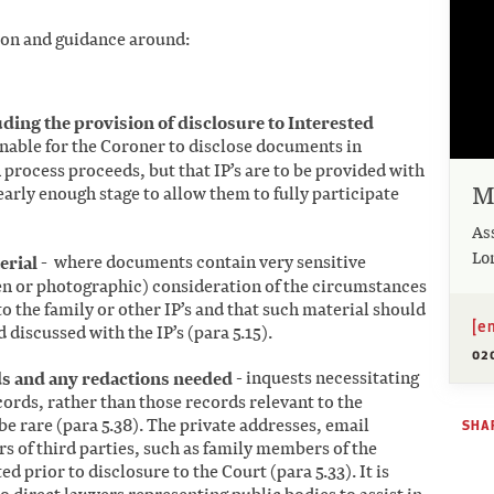
ion and guidance around:
ding the provision of disclosure to Interested
onable for the Coroner to disclose documents in
n process proceeds, but that IP’s are to be provided with
M
early enough stage to allow them to fully participate
As
Lo
erial
- where documents contain very sensitive
n or photographic) consideration of the circumstances
to the family or other IP’s and that such material should
[e
d discussed with the IP’s (para 5.15).
02
ds and any redactions needed
-
inquests necessitating
cords, rather than those records relevant to the
be rare (para 5.38). The private addresses, email
SHAR
 of third parties, such as family members of the
d prior to disclosure to the Court (para 5.33). It is