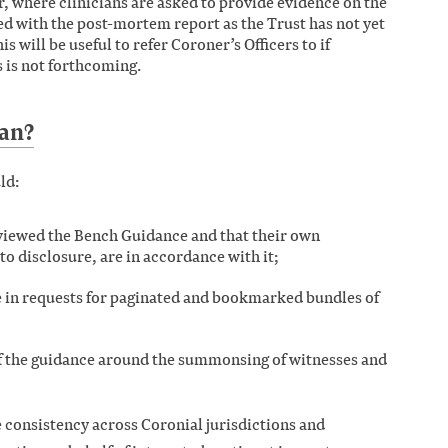
r, where clinicians are asked to provide evidence on the
ed with the post-mortem report as the Trust has not yet
s will be useful to refer Coroner’s Officers to if
 is not forthcoming.
an?
ld:
eviewed the Bench Guidance and that their own
 to disclosure, are in accordance with it;
e in requests for paginated and bookmarked bundles of
of the guidance around the summonsing of witnesses and
e consistency across Coronial jurisdictions and