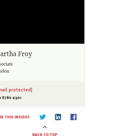
artha Froy
sociate
ndon
mail protected]
0 8780 4901
E THIS INSIGHT
BACK TO TOP