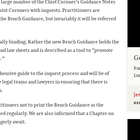
 large number of the Chief Coroner’s Guidance Notes
sist Coroners with inquests. Practitioners are
the Bench Guidance, but invariably it will be referred
gally binding. Rather the new Bench Guidance holds the
nd law sheets and is described as a tool to
“promote
G
.”
Pa
nsive guide to the inquest process and will be of
Lo
e legal teams and lawyers in ensuring that there is
s.
[e
02
itioners not to print the Bench Guidance as the
ted regularly. We are also informed that a Chapter on
agerly await.