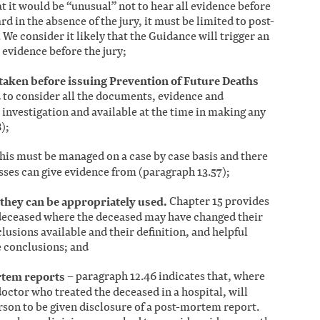
at it would be “unusual” not to hear all evidence before
ard in the absence of the jury, it must be limited to post-
e consider it likely that the Guidance will trigger an
 evidence before the jury;
taken before issuing Prevention of Future Deaths
 to consider all the documents, evidence and
e investigation and available at the time in making any
);
his must be managed on a case by case basis and there
esses can give evidence from (paragraph 13.57);
they can be appropriately used.
Chapter 15 provides
deceased where the deceased may have changed their
usions available and their definition, and helpful
e conclusions; and
rtem reports
– paragraph 12.46 indicates that, where
 doctor who treated the deceased in a hospital, will
rson to be given disclosure of a post-mortem report.