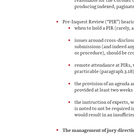
reasonable for the Coroner t
producing indexed, paginat
Pre-Inquest Review (“PIR”) hearin
when to hold a PIR (rarely, a
issues around cross-disclosu
submissions (and indeed any
or procedure), should be cro
remote attendance at PIRs, 
practicable (paragraph 3.18)
the provision of an agenda a
provided at least two weeks 
the instruction of experts, 
is noted to not be required i
would result in an insufficie
The management of jury directio