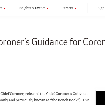
es
Insights & Events
Careers
Sign
roner’s Guidance for Coro
 Chief Coroner, released the Chief Coroner’s Guidance
only and previously known as “the Bench Book”). This