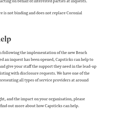
cting on behalf of interested parties at inquests.
e is not binding and does not replace Coronial
elp
n following the implementation of the new Bench
 an inquest has been opened, Capsticks can help to
nd give your staff the support they need in the lead-up
sisting with disclosure requests. We have one of the
presenting all types of service providers at around
ght, and the impact on your organisation, please
 find out more about how Capsticks can help.