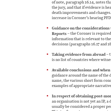
of note, paragraph 16.14, notes th
the jury, and that if evidence is he
death improvements and changes. W
increase in Coroner’s hearing PFD
Guidance on the considerations 
Reports
– the Coroner is required
information that is relevant to th
decisions (paragraphs 16.17 and 18
Taking evidence from abroad
– t
is no list of countries where witn
Available conclusions and when 
guidance around the name of the 
name, the various short form concl
examples of appropriate narrativ
In respect of obtaining post-mo
an organisation is not yet an IP, a
usually be considered a proper pe