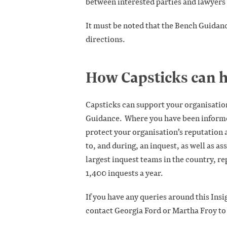
between interested parties and lawyers a
It must be noted that the Bench Guidanc
directions.
How Capsticks can h
Capsticks can support your organisatio
Guidance. Where you have been informed
protect your organisation’s reputation a
to, and during, an inquest, as well as as
largest inquest teams in the country, re
1,400 inquests a year.
If you have any queries around this Insi
contact Georgia Ford or Martha Froy to