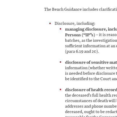
The Bench Guidance includes clarificat
Disclosure, including:
managing disclosure, inclu
Persons (“IP”s)
– it is reas
batches, as the investigatio
sufficient information at an 
(para 6.19 and 20).
disclosure of sensitive mat
information (whether writte
is needed before disclosure 
be identified to the Court an
disclosure of health recor
the deceased’s full health re
circumstances of death will 
addresses and phone numbers
deceased, ought to be redacte