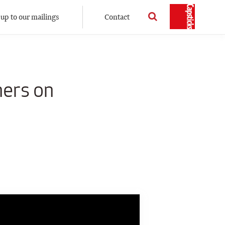
 up to our mailings
Contact
ners on