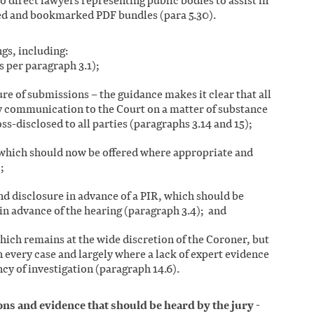
o direct lawyers representing public bodies to assist in
ed and bookmarked PDF bundles (para 5.30).
gs, including:
s per paragraph 3.1);
re of submissions – the guidance makes it clear that all
 communication to the Court on a matter of substance
ss-disclosed to all parties (paragraphs 3.14 and 15);
which should now be offered where appropriate and
;
nd disclosure in advance of a PIR, which should be
in advance of the hearing (paragraph 3.4); and
which remains at the wide discretion of the Coroner, but
n every case and largely where a lack of expert evidence
ncy of investigation (paragraph 14.6).
ns and evidence that should be heard by the jury
-