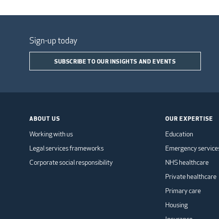
Sign-up today
SUBSCRIBE TO OUR INSIGHTS AND EVENTS
ABOUT US
OUR EXPERTISE
Working with us
Education
Legal services frameworks
Emergency service
Corporate social responsibility
NHS healthcare
Private healthcare
Primary care
Housing