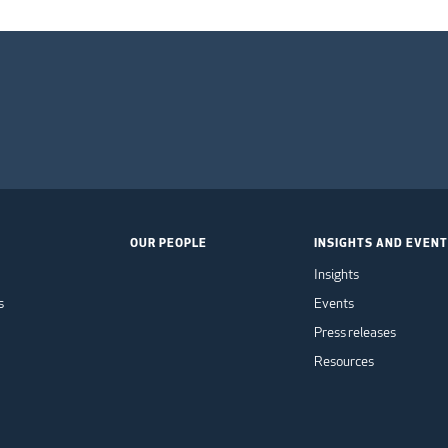
OUR PEOPLE
INSIGHTS AND EVEN
Insights
s
Events
Press releases
Resources