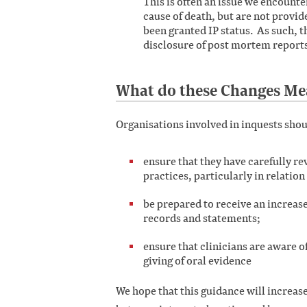
This is often an issue we encounte
cause of death, but are not provid
been granted IP status. As such, thi
disclosure of post mortem reports
What do these Changes Me
Organisations involved in inquests shou
ensure that they have carefully r
practices, particularly in relation
be prepared to receive an increas
records and statements;
ensure that clinicians are aware 
giving of oral evidence
We hope that this guidance will increas