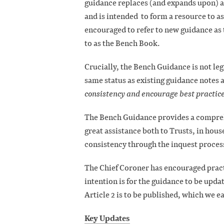
guidance replaces (and expands upon) a
and is intended to form a resource to as
encouraged to refer to new guidance as 
to as the Bench Book.
Crucially, the Bench Guidance is not le
same status as existing guidance notes a
consistency and encourage best practice
The Bench Guidance provides a comprehe
great assistance both to Trusts, in hous
consistency through the inquest proces
The Chief Coroner has encouraged pract
intention is for the guidance to be upda
Article 2 is to be published, which we e
Key Updates