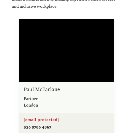
and inclusive workplace.
Paul McFarlane
Partner
London
[email protected]
020 8780 4867