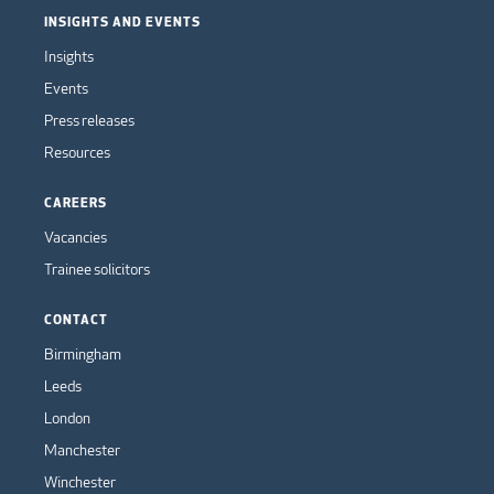
INSIGHTS AND EVENTS
Insights
Events
Press releases
Resources
CAREERS
Vacancies
Trainee solicitors
CONTACT
Birmingham
Leeds
London
Manchester
Winchester