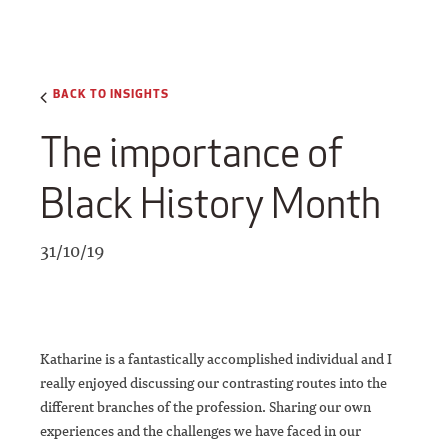
BACK TO INSIGHTS
The importance of
Black History Month
31/10/19
Katharine is a fantastically accomplished individual and I
really enjoyed discussing our contrasting routes into the
different branches of the profession. Sharing our own
experiences and the challenges we have faced in our