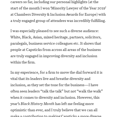
careers so far, including our personal highlights (at the
start of the month I won ‘Minority Lawyer of the Year 2019’
at Chambers Diversity & Inclusion Awards for Europe) with
a truly engaged group of attendees was incredibly fulfilling.
I was especially pleased to see such a diverse audience:
White, Black, Asian, mixed heritage, partners, solicitors,
paralegals, business service colleagues etc. It shows that
people at Capsticks from across all areas of the business
are truly engaged in improving diversity and inclusion
within the firm.
In my experience, for a firm to move the dial forward it is
vital that its leaders live and breathe diversity and
inclusion, as they set the tone for the business—I have
often seen leaders “talk the talk” but not “walk the walk”
when it comes to diversity and inclusion. However, this
year’s
Black History Month
has left me feeling more
optimistic than ever, and I truly believe that we can all
make a contribution to making Capsticks a more diverse