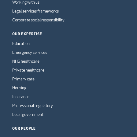
Working with us
Legal services frameworks
Corporate social responsibility
OUR EXPERTISE
Education
Emergency services
NHS healthcare
Private healthcare
Primary care
Housing
Insurance
Professional regulatory
Local government
OUR PEOPLE