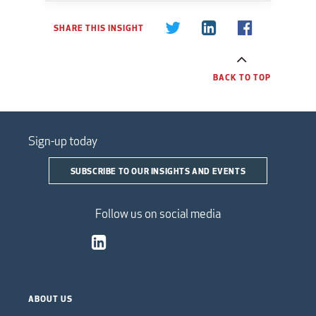
SHARE THIS INSIGHT
BACK TO TOP
Sign-up today
SUBSCRIBE TO OUR INSIGHTS AND EVENTS
Follow us on social media
ABOUT US