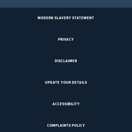
MODERN SLAVERY STATEMENT
PRIVACY
DISCLAIMER
UPDATE YOUR DETAILS
ACCESSIBILITY
COMPLAINTS POLICY