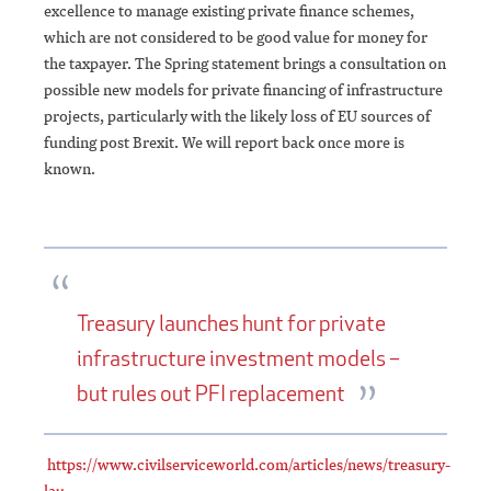
excellence to manage existing private finance schemes,
which are not considered to be good value for money for
the taxpayer. The Spring statement brings a consultation on
possible new models for private financing of infrastructure
projects, particularly with the likely loss of EU sources of
funding post Brexit. We will report back once more is
known.
Treasury launches hunt for private
infrastructure investment models –
but rules out PFI replacement
https://www.civilserviceworld.com/articles/news/treasury-
lau