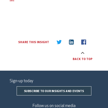
SHARE THIS INSIGHT
BACK TO TOP
Sign-up today
SUBSCRIBE TO OUR INSIGHTS AND EVENTS
Follow us on social media