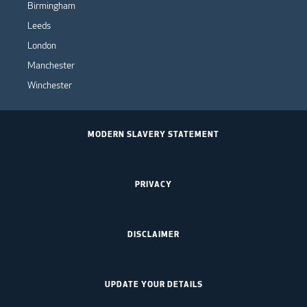
Birmingham
Leeds
London
Manchester
Winchester
MODERN SLAVERY STATEMENT
PRIVACY
DISCLAIMER
UPDATE YOUR DETAILS