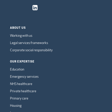
ABOUT US
Working with us
Legal services frameworks
Corporate social responsibility
OUR EXPERTISE
Education
Emergency services
NHS healthcare
Private healthcare
Primary care
Housing