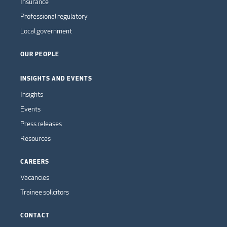
Insurance
Professional regulatory
Local government
OUR PEOPLE
INSIGHTS AND EVENTS
Insights
Events
Press releases
Resources
CAREERS
Vacancies
Trainee solicitors
CONTACT