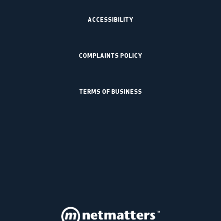
ACCESSIBILITY
COMPLAINTS POLICY
TERMS OF BUSINESS