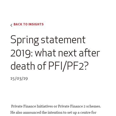
BACK TO INSIGHTS
Spring statement
2019: what next after
death of PFI/PF2?
15/03/19
Private Finance Initiatives or Private Finance 2 schemes.
He also announced the intention to set up a centre for