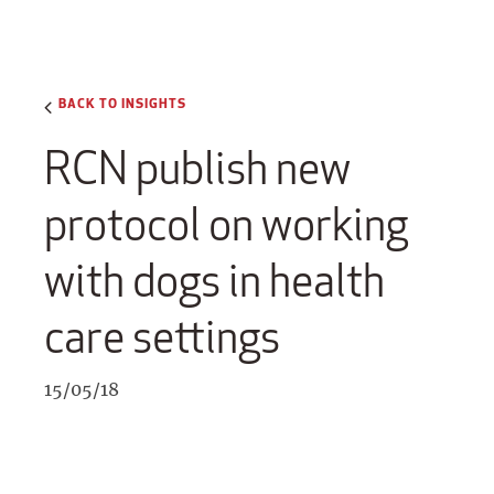
BACK TO INSIGHTS
RCN publish new
protocol on working
with dogs in health
care settings
15/05/18