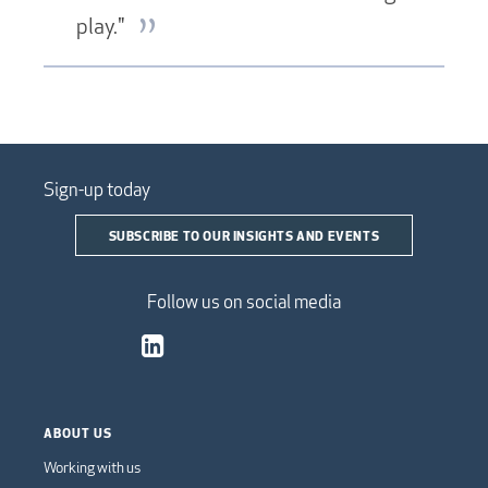
play."
Sign-up today
SUBSCRIBE TO OUR INSIGHTS AND EVENTS
Follow us on social media
ABOUT US
Working with us