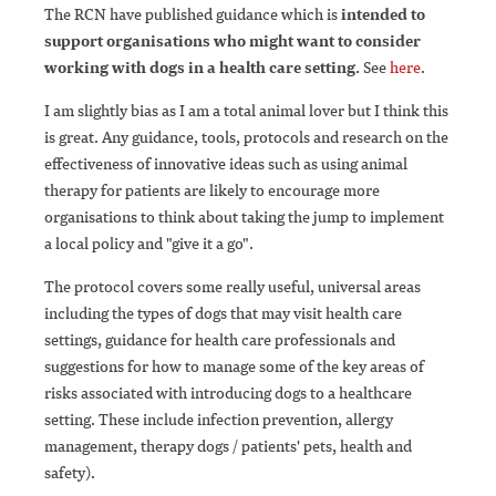
The RCN have published guidance which is
intended to
support organisations who might want to consider
working with dogs in a health care setting.
See
here
.
I am slightly bias as I am a total animal lover but I think this
is great. Any guidance, tools, protocols and research on the
effectiveness of innovative ideas such as using animal
therapy for patients are likely to encourage more
organisations to think about taking the jump to implement
a local policy and "give it a go".
The protocol covers some really useful, universal areas
including the types of dogs that may visit health care
settings, guidance for health care professionals and
suggestions for how to manage some of the key areas of
risks associated with introducing dogs to a healthcare
setting. These include infection prevention, allergy
management, therapy dogs / patients' pets, health and
safety).