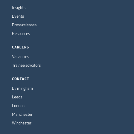
Insights
Events
Press releases
Resources
CAREERS
Vacancies
Trainee solicitors
CONTACT
Birmingham
Leeds
London
Manchester
Winchester