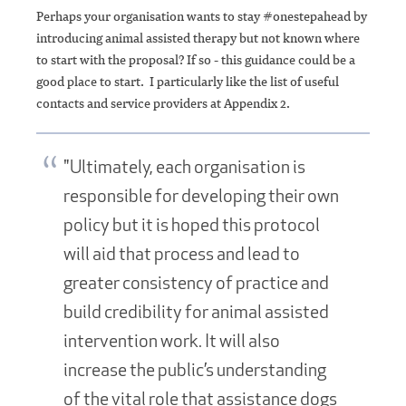
Perhaps your organisation wants to stay #onestepahead by
introducing animal assisted therapy but not known where
to start with the proposal? If so - this guidance could be a
good place to start. I particularly like the list of useful
contacts and service providers at Appendix 2.
"Ultimately, each organisation is
responsible for developing their own
policy but it is hoped this protocol
will aid that process and lead to
greater consistency of practice and
build credibility for animal assisted
intervention work. It will also
increase the public’s understanding
of the vital role that assistance dogs