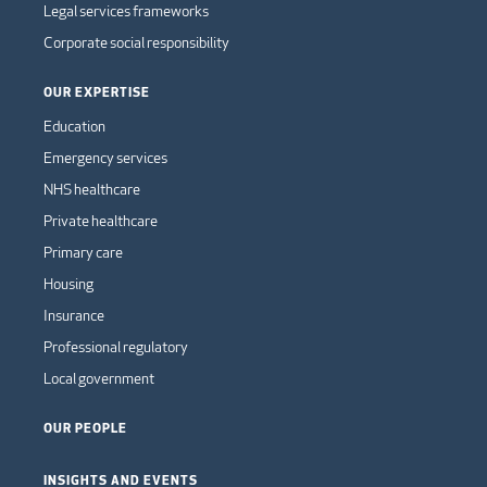
Legal services frameworks
Corporate social responsibility
OUR EXPERTISE
Education
Emergency services
NHS healthcare
Private healthcare
Primary care
Housing
Insurance
Professional regulatory
Local government
OUR PEOPLE
INSIGHTS AND EVENTS