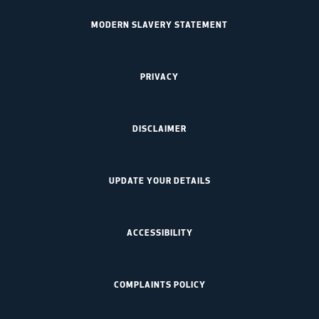
MODERN SLAVERY STATEMENT
PRIVACY
DISCLAIMER
UPDATE YOUR DETAILS
ACCESSIBILITY
COMPLAINTS POLICY