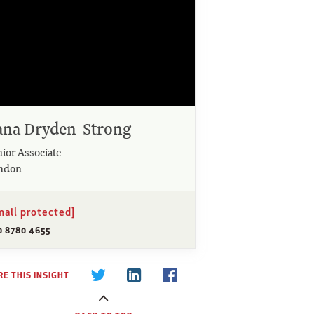
ana Dryden-Strong
nior Associate
ndon
mail protected]
0 8780 4655
E THIS INSIGHT