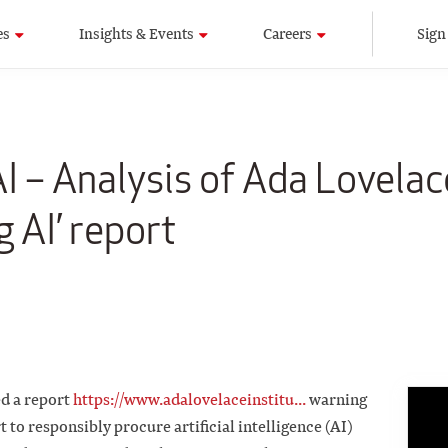
es
Insights & Events
Careers
Sign
I – Analysis of Ada Lovelac
g AI’ report
ed a report
https://www.adalovelaceinstitu...
warning
 to responsibly procure artificial intelligence (AI)