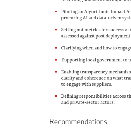
Piloting an Algorithmic Impact A
procuring AI and data-driven sys
Setting out metrics for success at
assessed against post deployment
Clarifying when and how to engage 
Supporting local government to up
Enabling transparency mechanism
clarity and coherence on what tr
to engage with suppliers.
Defining responsibilities across 
and private-sector actors.
Recommendations