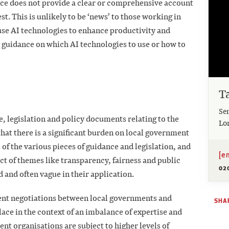
ce does not provide a clear or comprehensive account
st. This is unlikely to be ‘news’ to those working in
 use AI technologies to enhance productivity and
ar guidance on which AI technologies to use or how to
T
Se
, legislation and policy documents relating to the
Lo
that there is a significant burden on local government
 of the various pieces of guidance and legislation, and
[e
ct of themes like transparency, fairness and public
02
d and often vague in their application.
ent negotiations between local governments and
SHAR
lace in the context of an imbalance of expertise and
t organisations are subject to higher levels of