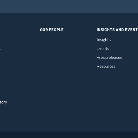
OUR PEOPLE
INSIGHTS AND EVEN
Insights
s
Events
Press releases
Resources
tory