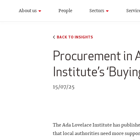
About us
People
Sectors
Servic
BACK TO INSIGHTS
Procurement in A
Institute’s ‘Buyin
15/07/25
The Ada Lovelace Institute has publish
that local authorities need more support