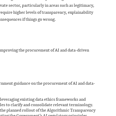
vate sector, particularly in areas such as legitimacy,
require higher levels of transparency, explainability
onsequences if things go wrong.
r improving the procurement of AI and data-driven
rnment guidance on the procurement of AI and data-
 leveraging existing data ethics frameworks and
es to clarify and consolidate relevant terminology.
the planned rollout of the Algorithmic Transparency
ing the Government’s AI regulatory principles.