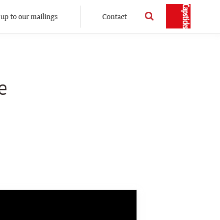
 up to our mailings
Contact
e