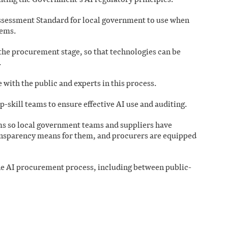
ssessment Standard for local government to use when
tems.
 the procurement stage, so that technologies can be
.
with the public and experts in this process.
-skill teams to ensure effective AI use and auditing.
s so local government teams and suppliers have
ansparency means for them, and procurers are equipped
the AI procurement process, including between public-