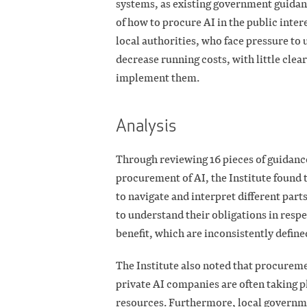
systems, as existing government guidan
of how to procure AI in the public intere
local authorities, who face pressure to
decrease running costs, with little cle
implement them.
Analysis
Through reviewing 16 pieces of guidance
procurement of AI, the Institute found 
to navigate and interpret different parts
to understand their obligations in respe
benefit, which are inconsistently define
The Institute also noted that procurem
private AI companies are often taking p
resources. Furthermore, local governmen