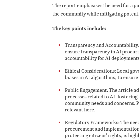
The report emphasises the need for a pu
the community while mitigating potenti
The key points include:
Transparency and Accountability: 
ensure transparency in AI procure
accountability for AI deployments
Ethical Considerations: Local gov
biases in AI algorithms, to ensure 
Public Engagement: The article ad
processes related to AI, fostering
community needs and concerns. Pu
relevant here.
Regulatory Frameworks: The need 
procurement and implementation,
protecting citizens' rights, is high