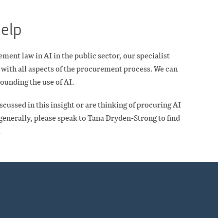
help
ent law in AI in the public sector, our specialist
 with all aspects of the procurement process. We can
ounding the use of AI.
scussed in this insight or are thinking of procuring AI
enerally, please speak to Tana Dryden-Strong to find
.