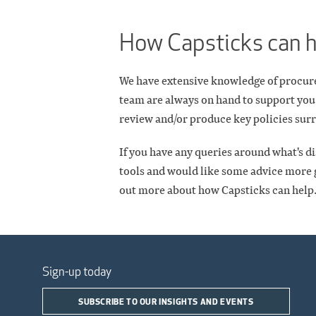
How Capsticks can 
We have extensive knowledge of procurem
team are always on hand to support you
review and/or produce key policies surr
If you have any queries around what's di
tools and would like some advice more g
out more about how Capsticks can help
Sign-up today
SUBSCRIBE TO OUR INSIGHTS AND EVENTS