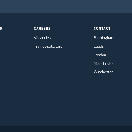
TS
CAREERS
CONTACT
Vacancies
Birmingham
Trainee solicitors
Leeds
London
Manchester
Winchester