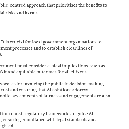
blic-centred approach that prioritises the benefits to
al risks and harms.
It is crucial for local government organisations to
ment processes and to establish clear lines of
.
ernment must consider ethical implications, such as
fair and equitable outcomes for all citizens.
vocates for involving the public in decision-making
 trust and ensuring that AI solutions address
blic law concepts of fairness and engagement are also
for robust regulatory frameworks to guide AI
 ensuring compliance with legal standards and
lighted.