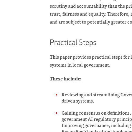
scrutiny and accountability than the pri
trust, fairness and equality. Therefore, 
and are subject to potentially greater c
Practical Steps
This paper provides practical steps fo
systems in local government.
These include:
Reviewing and streamlining Gove
driven systems.
Gaining consensus on definitions,
government AI regulatory principl
Improving governance, including 
Recording Standard and implement