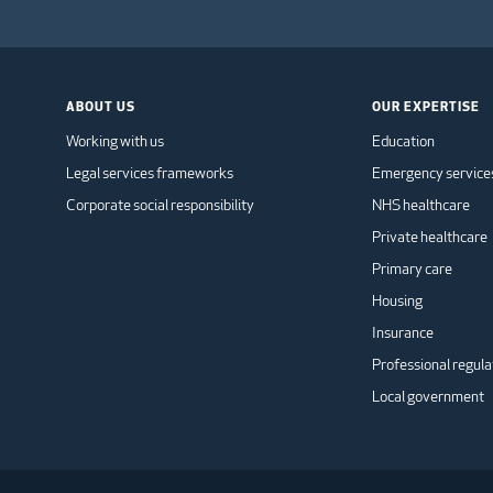
ABOUT US
OUR EXPERTISE
Working with us
Education
Legal services frameworks
Emergency service
Corporate social responsibility
NHS healthcare
Private healthcare
Primary care
Housing
Insurance
Professional regula
Local government