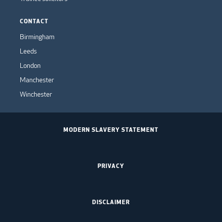
CONTACT
Birmingham
Leeds
London
Manchester
Winchester
MODERN SLAVERY STATEMENT
PRIVACY
DISCLAIMER