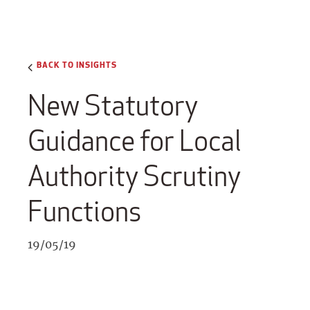
BACK TO INSIGHTS
New Statutory
Guidance for Local
Authority Scrutiny
Functions
19/05/19