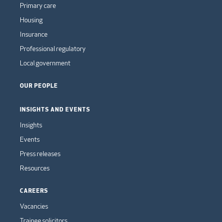
Primary care
Housing
Insurance
Professional regulatory
Local government
OUR PEOPLE
INSIGHTS AND EVENTS
Insights
Events
Press releases
Resources
CAREERS
Vacancies
Trainee solicitors