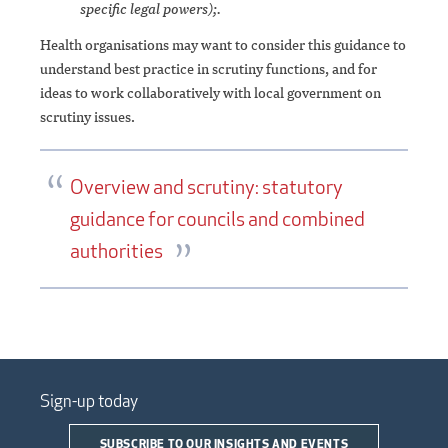
specific legal powers);.
Health organisations may want to consider this guidance to
understand best practice in scrutiny functions, and for
ideas to work collaboratively with local government on
scrutiny issues.
Overview and scrutiny: statutory
guidance for councils and combined
authorities
Sign-up today
SUBSCRIBE TO OUR INSIGHTS AND EVENTS