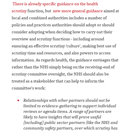
There is already specific guidance on the health
scrutiny
function, but
new more general guidance
aimed at
local and combined authorities includes a number of
policies and practices authorities should adopt or should
consider adopting when deciding how to carry out their
overview and scrutiny functions - including around
ensuring an effective scrutiny 'culture', making best use of
scrutiny time and resources, and also powers to access
information. As regards health, the guidance envisages that
rather than the NHS simply being on the receiving-end of
scrutiny committee oversight, the NHS should also be
treated as a stakeholder that can help to inform the
committee's work:
Relationships with other partners should not be
limited to evidence-gathering to support individual
reviews or agenda items. A range of partners are
likely to have insights that will prove useful
[including] public sector partners (like the NHS and
community safety partners, over which scrutiny has