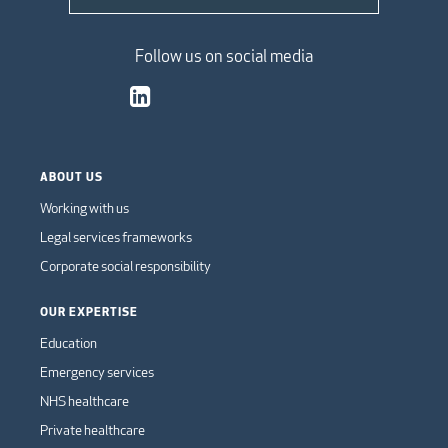
Follow us on social media
ABOUT US
Working with us
Legal services frameworks
Corporate social responsibility
OUR EXPERTISE
Education
Emergency services
NHS healthcare
Private healthcare