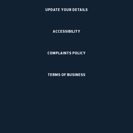
UPDATE YOUR DETAILS
ACCESSIBILITY
COMPLAINTS POLICY
TERMS OF BUSINESS