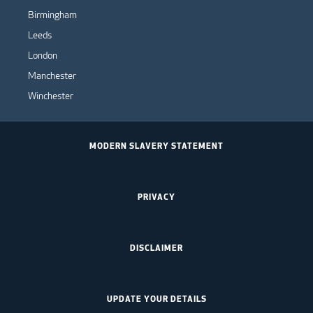
Birmingham
Leeds
London
Manchester
Winchester
MODERN SLAVERY STATEMENT
PRIVACY
DISCLAIMER
UPDATE YOUR DETAILS