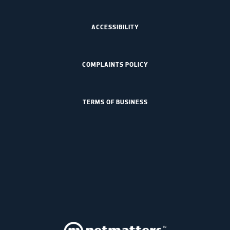
ACCESSIBILITY
COMPLAINTS POLICY
TERMS OF BUSINESS