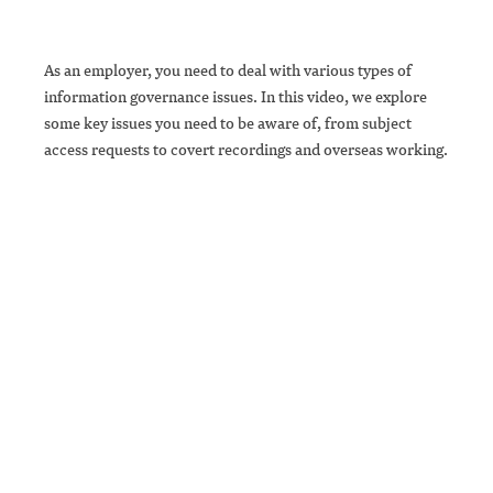
As an employer, you need to deal with various types of
information governance issues. In this video, we explore
some key issues you need to be aware of, from subject
access requests to covert recordings and overseas working.