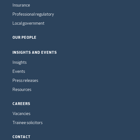
Insurance
Professional regulatory
Local government
OUR PEOPLE
INSIGHTS AND EVENTS
Insights
Events
Press releases
Resources
CAREERS
Vacancies
Trainee solicitors
CONTACT