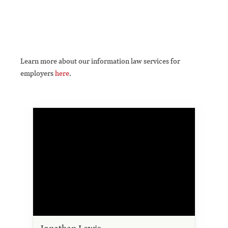
Learn more about our information law services for
employers
here
.