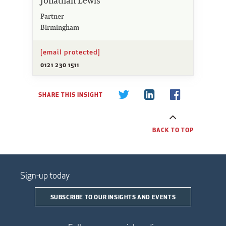
Jonathan Lewis
Partner
Birmingham
[email protected]
0121 230 1511
SHARE THIS INSIGHT
BACK TO TOP
Sign-up today
SUBSCRIBE TO OUR INSIGHTS AND EVENTS