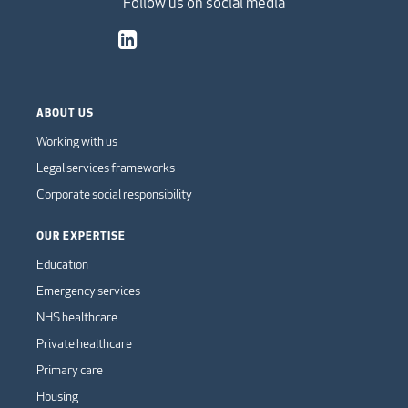
Follow us on social media
ABOUT US
Working with us
Legal services frameworks
Corporate social responsibility
OUR EXPERTISE
Education
Emergency services
NHS healthcare
Private healthcare
Primary care
Housing