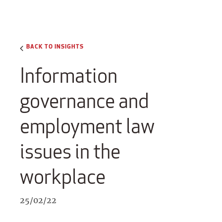
BACK TO INSIGHTS
Information
governance and
employment law
issues in the
workplace
25/02/22