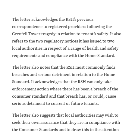
The letter acknowledges the RSH’s previous
correspondence to registered providers following the
Grenfell Tower tragedy in relation to tenant’s safety. It also
refers to the two regulatory notices it has issued to two
local authorities in respect of a range of health and safety
requirements and compliance with the Home Standard.
The letter also notes that the RSH most commonly finds
breaches and serious detriment in relation to the Home
Standard. It acknowledges that the RSH can only take
enforcement action where there has been a breach of the
consumer standard and that breach has, or could, cause
serious detriment to current or future tenants.
The letter also suggests that local authorities may wish to
seek their own assurance that they are in compliance with
the Consumer Standards and to draw this to the attention