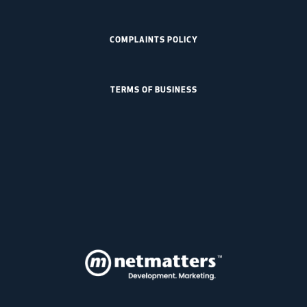
COMPLAINTS POLICY
TERMS OF BUSINESS