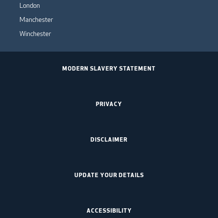
London
Manchester
Winchester
MODERN SLAVERY STATEMENT
PRIVACY
DISCLAIMER
UPDATE YOUR DETAILS
ACCESSIBILITY