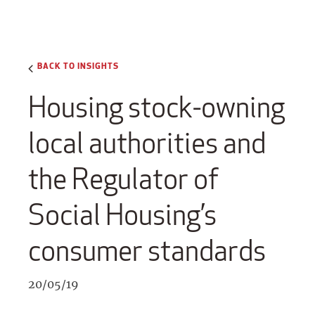
BACK TO INSIGHTS
Housing stock-owning
local authorities and
the Regulator of
Social Housing’s
consumer standards
20/05/19