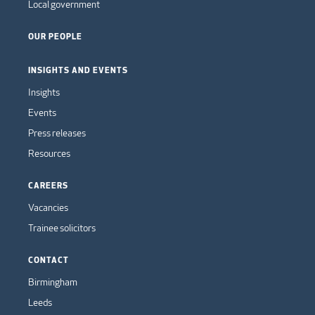
Local government
OUR PEOPLE
INSIGHTS AND EVENTS
Insights
Events
Press releases
Resources
CAREERS
Vacancies
Trainee solicitors
CONTACT
Birmingham
Leeds