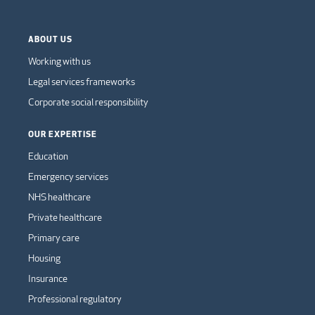
ABOUT US
Working with us
Legal services frameworks
Corporate social responsibility
OUR EXPERTISE
Education
Emergency services
NHS healthcare
Private healthcare
Primary care
Housing
Insurance
Professional regulatory