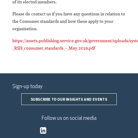
of its elected members.
Please do contact us if you have any questions in relation to
the Consumer standards and how these apply to your
organisation.
https://assets.publishing.service.gov.uk/government/uploads/sys
_RSH_consumer_standards_-_May_2019.pdf
Sign-up today
SUBSCRIBE TO OUR INSIGHTS AND EVENTS
Follow us on social media