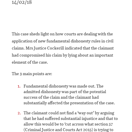
14/02/18
This case sheds light on how courts are dealing with the
application of new fundamental dishonesty rules in civil
claims. Mrs Justice Cockerill indicated that the claimant
had compromised his claim by lying about an important
element of the case.
The 3 main points are:
Fundamental dishonesty was made out. The
admitted dishonesty was part of the potential
success of the claim and the claimant had
substantially affected the presentation of the case.
The claimant could not find a ‘way out’ by arguing
that he had suffered substantial injustice and that to
allow this would be to ‘cut across what section 57
(Criminal Justice and Courts Act 2015) is trying to