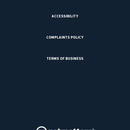
ACCESSIBILITY
COMPLAINTS POLICY
TERMS OF BUSINESS