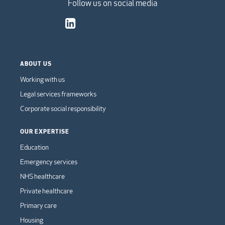
Follow us on social media
ABOUT US
Working with us
Legal services frameworks
Corporate social responsibility
OUR EXPERTISE
Education
Emergency services
NHS healthcare
Private healthcare
Primary care
Housing