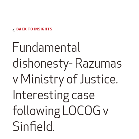
BACK TO INSIGHTS
Fundamental
dishonesty- Razumas
v Ministry of Justice.
Interesting case
following LOCOG v
Sinfield.