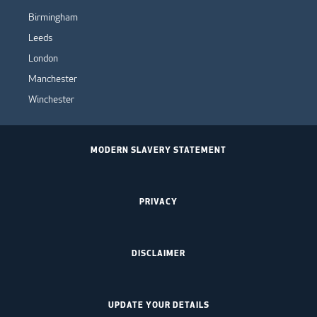
Birmingham
Leeds
London
Manchester
Winchester
MODERN SLAVERY STATEMENT
PRIVACY
DISCLAIMER
UPDATE YOUR DETAILS