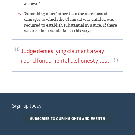
achieve.’
‘Something more’ other than the mere loss of
damages to which the Claimant was entitled was
required to establish substantial injustice. If there
was a claim it would fail at this stage.
Judge denies lying claimant a way
round fundamental dishonesty test
Sign-up today
SUBSCRIBE TO OUR INSIGHTS AND EVENTS