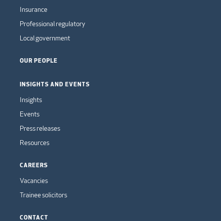
Insurance
Professional regulatory
Local government
OUR PEOPLE
INSIGHTS AND EVENTS
Insights
Events
Press releases
Resources
CAREERS
Vacancies
Trainee solicitors
CONTACT