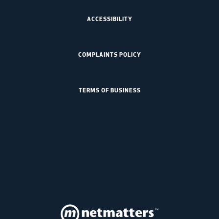
ACCESSIBILITY
COMPLAINTS POLICY
TERMS OF BUSINESS