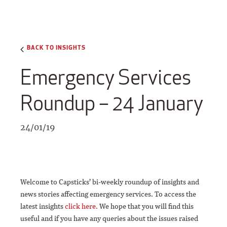
BACK TO INSIGHTS
Emergency Services
Roundup – 24 January
24/01/19
Welcome to Capsticks’ bi-weekly roundup of insights and
news stories affecting emergency services. To access the
latest insights
click here.
We hope that you will find this
useful and if you have any queries about the issues raised