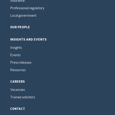
Insurance
Professional regulatory
Local government
OUR PEOPLE
INSIGHTS AND EVENTS
Insights
Events
Press releases
Resources
CAREERS
Vacancies
Trainee solicitors
CONTACT