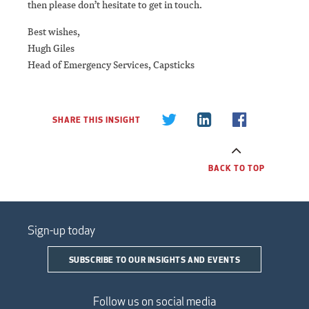
then please don’t hesitate to get in touch.
Best wishes,
Hugh Giles
Head of Emergency Services, Capsticks
SHARE THIS INSIGHT
BACK TO TOP
Sign-up today
SUBSCRIBE TO OUR INSIGHTS AND EVENTS
Follow us on social media