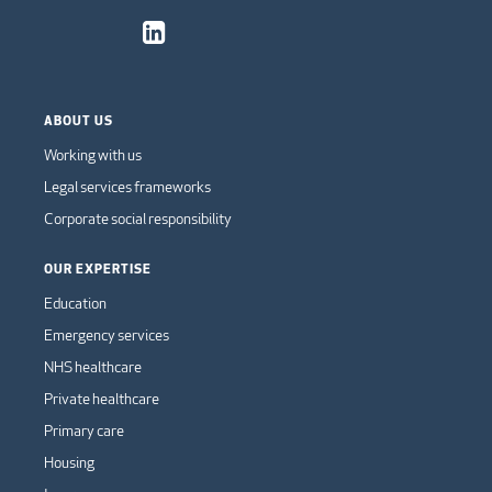
ABOUT US
Working with us
Legal services frameworks
Corporate social responsibility
OUR EXPERTISE
Education
Emergency services
NHS healthcare
Private healthcare
Primary care
Housing