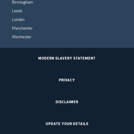
Birmingham
Leeds
London
Manchester
Winchester
MODERN SLAVERY STATEMENT
PRIVACY
DISCLAIMER
UPDATE YOUR DETAILS