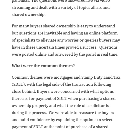
panellists. The questions were answered live via video
streaming and dealt with a variety of topics all around
shared ownership.
For many buyers shared ownership is easy to understand
but questions are inevitable and having an online platform
of specialists to alleviate any worries or queries buyers may
have in these uncertain times proved a success. Questions
were posted online and answered by the panel in real time.
What were the common themes?
Common themes were mortgages and Stamp Duty Land Tax
(SDLT), with the legal side of the transaction following
close behind. Buyers were concerned with what options
there are for payment of SDLT when purchasing a shared
ownership property and what the role of a solicitor is
during the process. We were able to reassure the buyers
and build confidence by explaining the options to select
payment of SDLT at the point of purchase of a shared