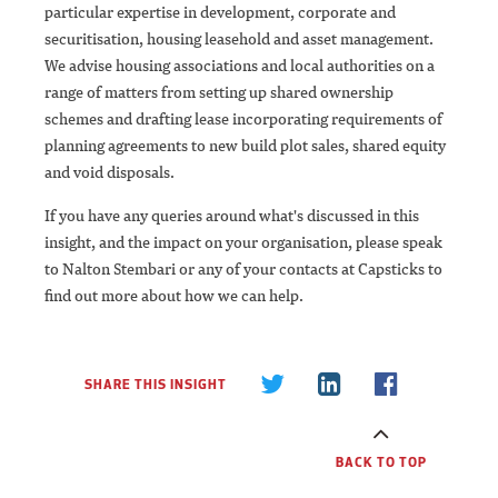
particular expertise in development, corporate and
securitisation, housing leasehold and asset management.
We advise housing associations and local authorities on a
range of matters from setting up shared ownership
schemes and drafting lease incorporating requirements of
planning agreements to new build plot sales, shared equity
and void disposals.
If you have any queries around what's discussed in this
insight, and the impact on your organisation, please speak
to Nalton Stembari or any of your contacts at Capsticks to
find out more about how we can help.
SHARE THIS INSIGHT
BACK TO TOP