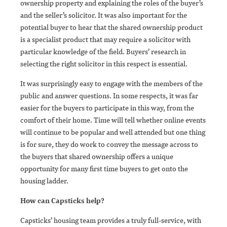
ownership property and explaining the roles of the buyer’s
and the seller’s solicitor. It was also important for the
potential buyer to hear that the shared ownership product
is a specialist product that may require a solicitor with
particular knowledge of the field. Buyers’ research in
selecting the right solicitor in this respect is essential.
It was surprisingly easy to engage with the members of the
public and answer questions. In some respects, it was far
easier for the buyers to participate in this way, from the
comfort of their home. Time will tell whether online events
will continue to be popular and well attended but one thing
is for sure, they do work to convey the message across to
the buyers that shared ownership offers a unique
opportunity for many first time buyers to get onto the
housing ladder.
How can Capsticks help?
Capsticks’ housing team provides a truly full-service, with