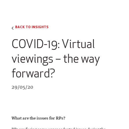
BACK TO INSIGHTS
COVID-19: Virtual
viewings – the way
forward?
29/05/20
What are the issues for RPs?