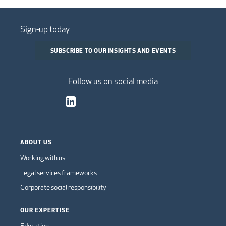
Sign-up today
SUBSCRIBE TO OUR INSIGHTS AND EVENTS
Follow us on social media
ABOUT US
Working with us
Legal services frameworks
Corporate social responsibility
OUR EXPERTISE