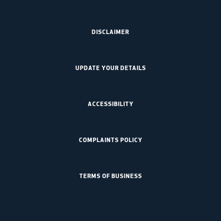
DISCLAIMER
UPDATE YOUR DETAILS
ACCESSIBILITY
COMPLAINTS POLICY
TERMS OF BUSINESS