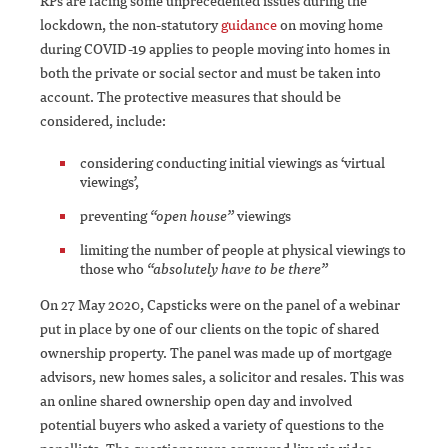
RPs are facing some unprecedented issues during the
lockdown, the non-statutory
guidance
on moving home
during COVID-19 applies to people moving into homes in
both the private or social sector and must be taken into
account. The protective measures that should be
considered, include:
considering conducting initial viewings as ‘virtual
viewings’,
preventing
“open house”
viewings
limiting the number of people at physical viewings to
those who
“absolutely have to be there”
On 27 May 2020, Capsticks were on the panel of a webinar
put in place by one of our clients on the topic of shared
ownership property. The panel was made up of mortgage
advisors, new homes sales, a solicitor and resales. This was
an online shared ownership open day and involved
potential buyers who asked a variety of questions to the