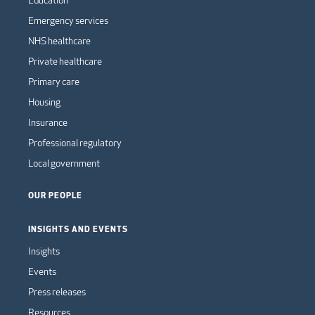
Education
Emergency services
NHS healthcare
Private healthcare
Primary care
Housing
Insurance
Professional regulatory
Local government
OUR PEOPLE
INSIGHTS AND EVENTS
Insights
Events
Press releases
Resources