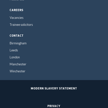
CAREERS
Vacancies
Trainee solicitors
CONTACT
Birmingham
Leeds
London
Manchester
Winchester
MODERN SLAVERY STATEMENT
PRIVACY