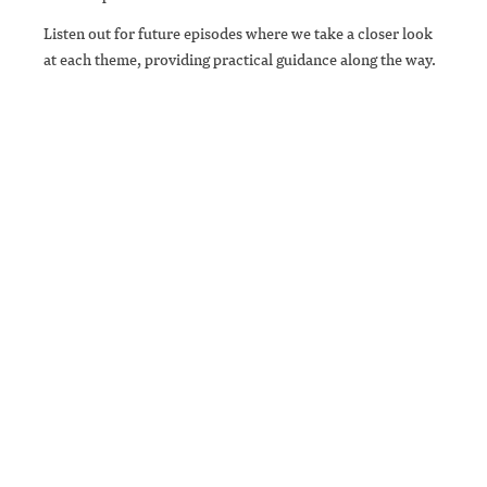
Listen out for future episodes where we take a closer look
at each theme, providing practical guidance along the way.