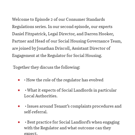
Welcome to Episode 2 of our Consumer Standards
Regulations series. In our second episode, our experts
Daniel Fitzpatrick, Legal Director, and Darren Hooker,
Partner and Head of our Social Housing Governance Team,
are joined by Jonathan Driscoll, Assistant Director of
Engagement at the Regulator for Social Housing.
Together they discuss the following:
• How the role of the regulator has evolved
• What it expects of Social Landlords in particular
Local Authorities.
• Issues around Tenant’s complaints procedures and
self-referral.
• Best practice for Social Landlord’s when engaging
with the Regulator and what outcome can they
expect.