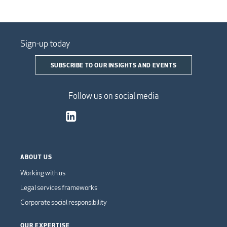
Sign-up today
SUBSCRIBE TO OUR INSIGHTS AND EVENTS
Follow us on social media
ABOUT US
Working with us
Legal services frameworks
Corporate social responsibility
OUR EXPERTISE