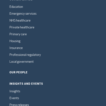
Education
Emergency services
NHS healthcare
Private healthcare
Primary care
Housing
Insurance
Professional regulatory
Local government
OUR PEOPLE
INSIGHTS AND EVENTS
Insights
Events
Press releases