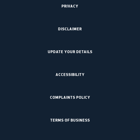
PRIVACY
DISCLAIMER
UPDATE YOUR DETAILS
ACCESSIBILITY
COMPLAINTS POLICY
TERMS OF BUSINESS