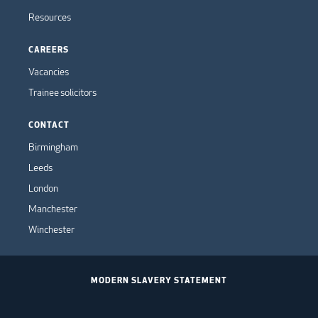
Resources
CAREERS
Vacancies
Trainee solicitors
CONTACT
Birmingham
Leeds
London
Manchester
Winchester
MODERN SLAVERY STATEMENT