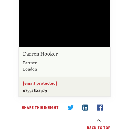
Darren Hooker
Partner
London
[email protected]
07552822979
SHARE THIS INSIGHT
BACK TO TOP