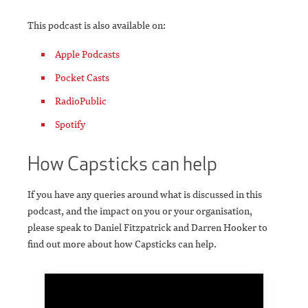
This podcast is also available on:
Apple Podcasts
Pocket Casts
RadioPublic
Spotify
How Capsticks can help
If you have any queries around what is discussed in this
podcast, and the impact on you or your organisation,
please speak to Daniel Fitzpatrick and Darren Hooker to
find out more about how Capsticks can help.