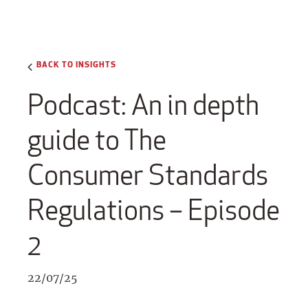
BACK TO INSIGHTS
Podcast: An in depth
guide to The
Consumer Standards
Regulations – Episode
2
22/07/25