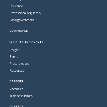
Insurance
Professional regulatory
Local government
OUR PEOPLE
INSIGHTS AND EVENTS
Insights
Events
Press releases
Resources
CAREERS
Vacancies
Trainee solicitors
CONTACT