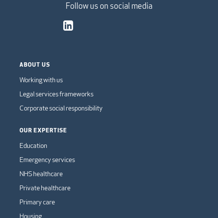
Follow us on social media
ABOUT US
Working with us
Legal services frameworks
Corporate social responsibility
OUR EXPERTISE
Education
Emergency services
NHS healthcare
Private healthcare
Primary care
Housing