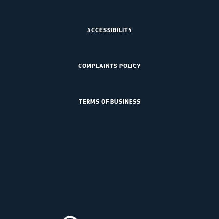
ACCESSIBILITY
COMPLAINTS POLICY
TERMS OF BUSINESS