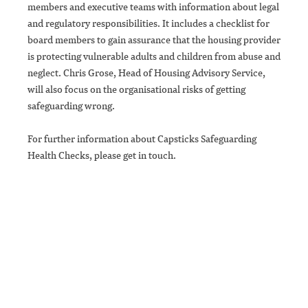
members and executive teams with information about legal
and regulatory responsibilities. It includes a checklist for
board members to gain assurance that the housing provider
is protecting vulnerable adults and children from abuse and
neglect. Chris Grose, Head of Housing Advisory Service,
will also focus on the organisational risks of getting
safeguarding wrong.
For further information about Capsticks Safeguarding
Health Checks, please get in touch.