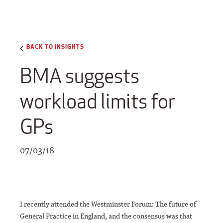
BACK TO INSIGHTS
BMA suggests
workload limits for
GPs
07/03/18
I recently attended the Westminster Forum: The future of
General Practice in England, and the consensus was that