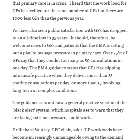
that primary care is in crisis. I heard that the work load for
GPs has trebled for the same number of GPs but there are
1000 less GPs than the pervious year.
We have also seen public satisfaction with GPs has dropped
to an all-time low in 35 years. It should, therefore, be
welcome news to GPs and patients that the BMA is setting
out a plan to manage pressure in primary care. Over 25% of
GPs say that they conduct as many as 50 consultations in
one day. The BMA guidance states that GPs risk slipping
into unsafe practice when they deliver more than 35
routine consultations per day, or more than 15 involving
long-term or complex conditions.
The guidance sets out how a general practice version of the
'black alert' system, which hospitals use to warn that they
are facing extreme pressure, could work.
Dr Richard Vautrey, GPC chair, said: 'GP workloads have
become increasingly unmanageable owing to the demand