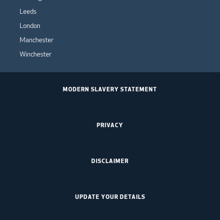
Leeds
London
Manchester
Winchester
MODERN SLAVERY STATEMENT
PRIVACY
DISCLAIMER
UPDATE YOUR DETAILS