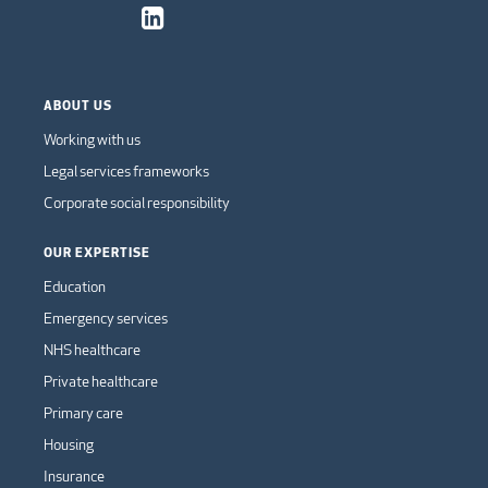
ABOUT US
Working with us
Legal services frameworks
Corporate social responsibility
OUR EXPERTISE
Education
Emergency services
NHS healthcare
Private healthcare
Primary care
Housing
Insurance