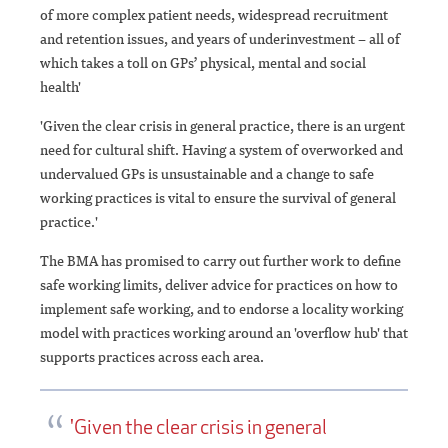
of more complex patient needs, widespread recruitment
and retention issues, and years of underinvestment – all of
which takes a toll on GPs’ physical, mental and social
health'
'Given the clear crisis in general practice, there is an urgent
need for cultural shift. Having a system of overworked and
undervalued GPs is unsustainable and a change to safe
working practices is vital to ensure the survival of general
practice.'
The BMA has promised to carry out further work to define
safe working limits, deliver advice for practices on how to
implement safe working, and to endorse a locality working
model with practices working around an 'overflow hub' that
supports practices across each area.
'Given the clear crisis in general