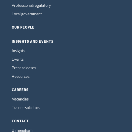
Professional regulatory
Local government
OUR PEOPLE
INSIGHTS AND EVENTS
Insights
Events
Press releases
Resources
CAREERS
Vacancies
Trainee solicitors
CONTACT
Birmingham