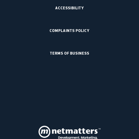
ACCESSIBILITY
COMPLAINTS POLICY
TERMS OF BUSINESS