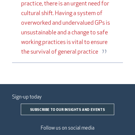
practice, there is an urgent need for
cultural shift. Having a system of
overworked and undervalued GPs is
unsustainable and a change to safe
working practices is vital to ensure
the survival of general practice
Sign-up today
SUBSCRIBE TO OUR INSIGHTS AND EVENTS
Follow us on social media