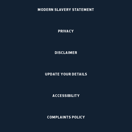
MODERN SLAVERY STATEMENT
PRIVACY
DISCLAIMER
UPDATE YOUR DETAILS
ACCESSIBILITY
COMPLAINTS POLICY