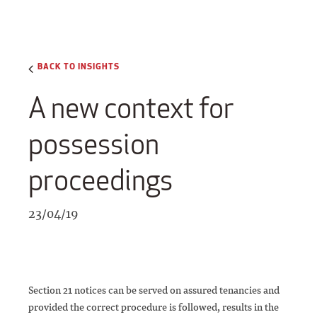
BACK TO INSIGHTS
A new context for
possession
proceedings
23/04/19
Section 21 notices can be served on assured tenancies and
provided the correct procedure is followed, results in the