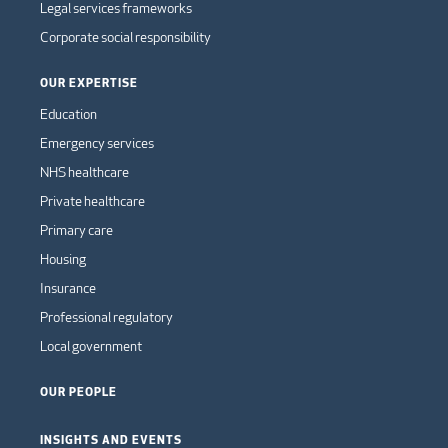
Legal services frameworks
Corporate social responsibility
OUR EXPERTISE
Education
Emergency services
NHS healthcare
Private healthcare
Primary care
Housing
Insurance
Professional regulatory
Local government
OUR PEOPLE
INSIGHTS AND EVENTS