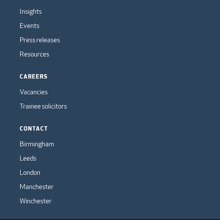
Insights
Events
Press releases
Resources
CAREERS
Vacancies
Trainee solicitors
CONTACT
Birmingham
Leeds
London
Manchester
Winchester