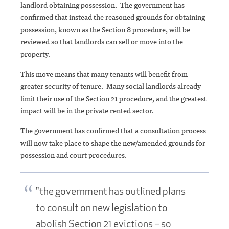
landlord obtaining possession. The government has
confirmed that instead the reasoned grounds for obtaining
possession, known as the Section 8 procedure, will be
reviewed so that landlords can sell or move into the
property.
This move means that many tenants will benefit from
greater security of tenure. Many social landlords already
limit their use of the Section 21 procedure, and the greatest
impact will be in the private rented sector.
The government has confirmed that a consultation process
will now take place to shape the new/amended grounds for
possession and court procedures.
"the government has outlined plans
to consult on new legislation to
abolish Section 21 evictions – so