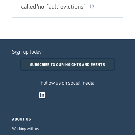
called ‘no-fault’ evictions"
Sign-up today
SUBSCRIBE TO OUR INSIGHTS AND EVENTS
Follow us on social media
ABOUT US
Working with us