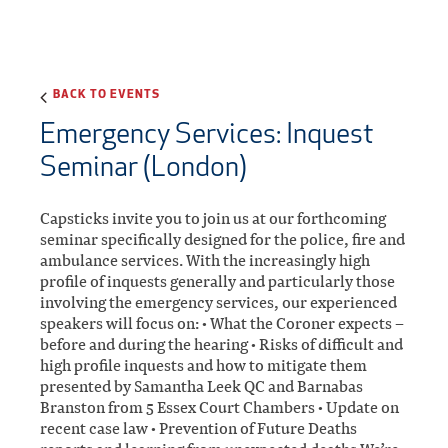
BACK TO EVENTS
Emergency Services: Inquest
Seminar (London)
Capsticks invite you to join us at our forthcoming
seminar specifically designed for the police, fire and
ambulance services. With the increasingly high
profile of inquests generally and particularly those
involving the emergency services, our experienced
speakers will focus on: • What the Coroner expects –
before and during the hearing • Risks of difficult and
high profile inquests and how to mitigate them
presented by Samantha Leek QC and Barnabas
Branston from 5 Essex Court Chambers • Update on
recent case law • Prevention of Future Deaths