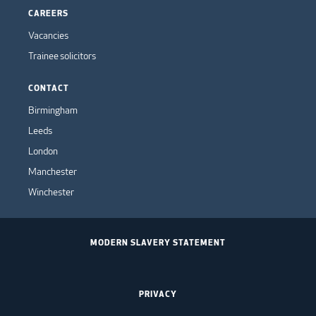
CAREERS
Vacancies
Trainee solicitors
CONTACT
Birmingham
Leeds
London
Manchester
Winchester
MODERN SLAVERY STATEMENT
PRIVACY