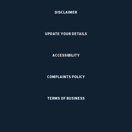
DISCLAIMER
UPDATE YOUR DETAILS
ACCESSIBILITY
COMPLAINTS POLICY
TERMS OF BUSINESS