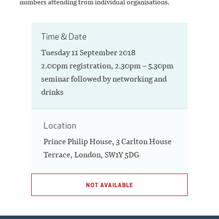
numbers attending from individual organisations.
Time & Date
Tuesday 11 September 2018
2.00pm registration, 2.30pm – 5.30pm
seminar followed by networking and
drinks
Location
Prince Philip House, 3 Carlton House
Terrace, London, SW1Y 5DG
NOT AVAILABLE