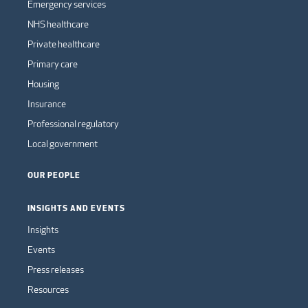
Emergency services
NHS healthcare
Private healthcare
Primary care
Housing
Insurance
Professional regulatory
Local government
OUR PEOPLE
INSIGHTS AND EVENTS
Insights
Events
Press releases
Resources