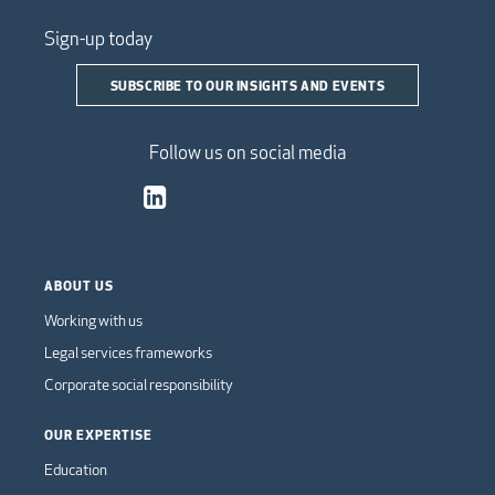
Sign-up today
SUBSCRIBE TO OUR INSIGHTS AND EVENTS
Follow us on social media
ABOUT US
Working with us
Legal services frameworks
Corporate social responsibility
OUR EXPERTISE
Education