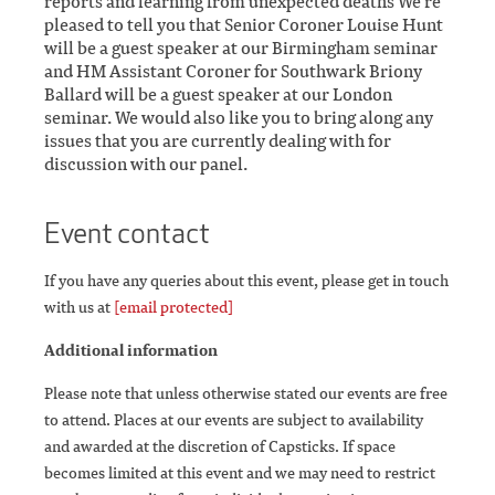
reports and learning from unexpected deaths We’re
pleased to tell you that Senior Coroner Louise Hunt
will be a guest speaker at our Birmingham seminar
and HM Assistant Coroner for Southwark Briony
Ballard will be a guest speaker at our London
seminar. We would also like you to bring along any
issues that you are currently dealing with for
discussion with our panel.
Event contact
If you have any queries about this event, please get in touch
with us at
[email protected]
Additional information
Please note that unless otherwise stated our events are free
to attend. Places at our events are subject to availability
and awarded at the discretion of Capsticks. If space
becomes limited at this event and we may need to restrict