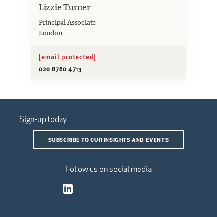
Lizzie Turner
Principal Associate
London
[email protected]
020 8780 4713
Sign-up today
SUBSCRIBE TO OUR INSIGHTS AND EVENTS
Follow us on social media