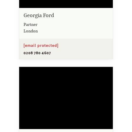
Georgia Ford
Partner
London
[email protected]
0208 780 4607