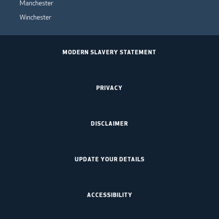
Manchester
Winchester
MODERN SLAVERY STATEMENT
PRIVACY
DISCLAIMER
UPDATE YOUR DETAILS
ACCESSIBILITY