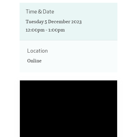
Time & Date
Tuesday 5 December 2023
12:00pm - 1:00pm
Location
Online