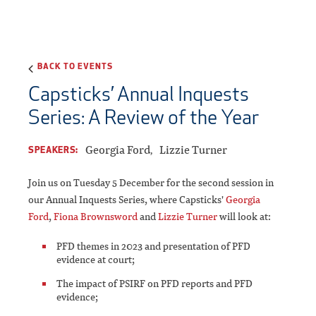
BACK TO EVENTS
Capsticks’ Annual Inquests
Series: A Review of the Year
Georgia Ford
Lizzie Turner
SPEAKERS:
Join us on Tuesday 5 December for the second session in
our Annual Inquests Series, where Capsticks'
Georgia
Ford
,
Fiona Brownsword
and
Lizzie Turner
will look at:
PFD themes in 2023 and presentation of PFD
evidence at court;
The impact of PSIRF on PFD reports and PFD
evidence;