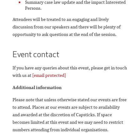
Summary case law update and the impact Interested
Persons.
Attendees will be treated to an engaging and lively
discussion from our speakers and there will be plenty of
opportunity to ask questions at the end of the session.
Event contact
If you have any queries about this event, please get in touch
with us at
[email protected]
Additional information
Please note that unless otherwise stated our events are free
to attend. Places at our events are subject to availability
and awarded at the discretion of Capsticks. If space
becomes limited at this event and we may need to restrict
numbers attending from individual organisations.