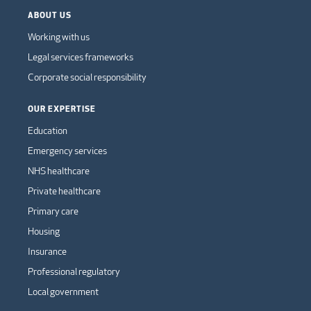
ABOUT US
Working with us
Legal services frameworks
Corporate social responsibility
OUR EXPERTISE
Education
Emergency services
NHS healthcare
Private healthcare
Primary care
Housing
Insurance
Professional regulatory
Local government