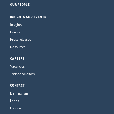
OUR PEOPLE
INSIGHTS AND EVENTS
Insights
Events
Press releases
Resources
CAREERS
Vacancies
Trainee solicitors
CONTACT
Birmingham
Leeds
London