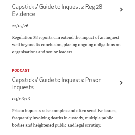
Capsticks' Guide to Inquests: Reg 28
Evidence
22/07/26
​​Regulation 28 reports can extend the impact of an inquest
well beyond its conclusion, placing ongoing obligations on
organisations and senior leaders.
PODCAST
Capsticks' Guide to Inquests: Prison
Inquests
04/06/26
Prison inquests raise complex and often sensitive issues,
frequently involving deaths in custody, multiple public
bodies and heightened public and legal scrutiny.