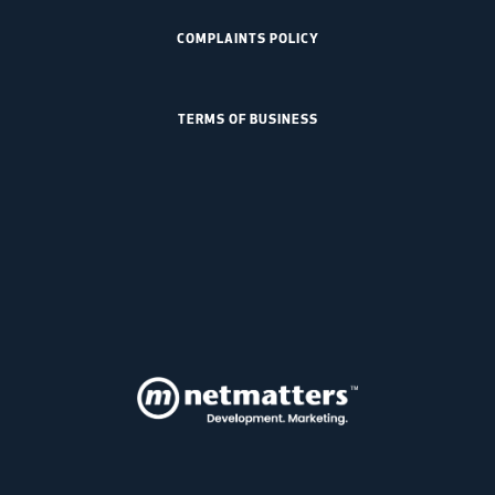
COMPLAINTS POLICY
TERMS OF BUSINESS