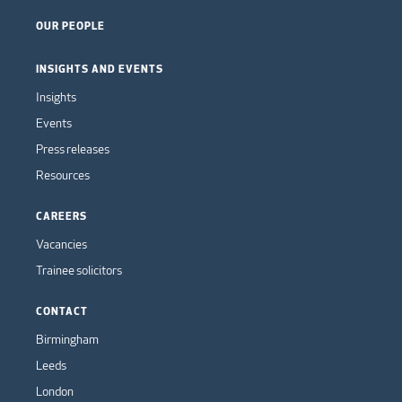
OUR PEOPLE
INSIGHTS AND EVENTS
Insights
Events
Press releases
Resources
CAREERS
Vacancies
Trainee solicitors
CONTACT
Birmingham
Leeds
London