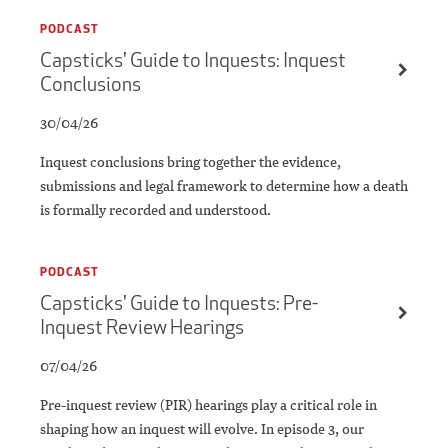
PODCAST
Capsticks' Guide to Inquests: Inquest
Conclusions
30/04/26
Inquest conclusions bring together the evidence,
submissions and legal framework to determine how a death
is formally recorded and understood.
PODCAST
Capsticks' Guide to Inquests: Pre-
Inquest Review Hearings
07/04/26
Pre-inquest review (PIR) hearings play a critical role in
shaping how an inquest will evolve. In episode 3, our