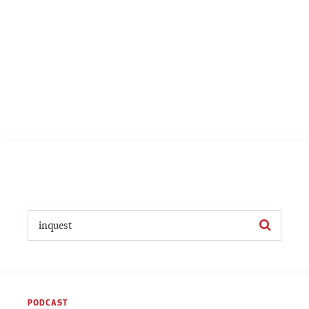
PODCAST