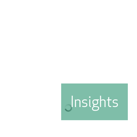
Insights