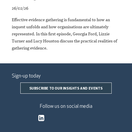
26/02/26
Effective evidence gathering is fundamental to how an
inquest unfolds and how organisations are ultimately
represented. In this first episode, Georgia Ford, Lizzie
Turner and Lucy Houston discuss the practical realities of
gathering evidence.
Sign-up today
SUBSCRIBE TO OUR INSIGHTS AND EVENTS
Follow us on social media