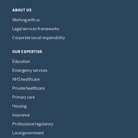
ABOUT US
Working with us
Legal services frameworks
Corporate social responsibility
OUR EXPERTISE
Education
Emergency services
NHS healthcare
Private healthcare
Primary care
Housing
Insurance
Professional regulatory
Local government