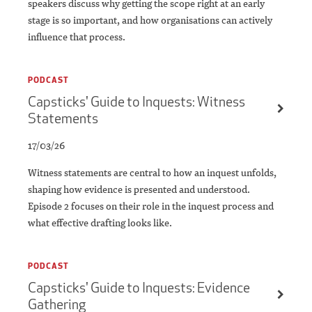
speakers discuss why getting the scope right at an early
stage is so important, and how organisations can actively
influence that process.
PODCAST
Capsticks' Guide to Inquests: Witness
Statements
17/03/26
Witness statements are central to how an inquest unfolds,
shaping how evidence is presented and understood.
Episode 2 focuses on their role in the inquest process and
what effective drafting looks like.
PODCAST
Capsticks' Guide to Inquests: Evidence
Gathering