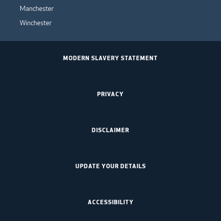
Manchester
Winchester
MODERN SLAVERY STATEMENT
PRIVACY
DISCLAIMER
UPDATE YOUR DETAILS
ACCESSIBILITY